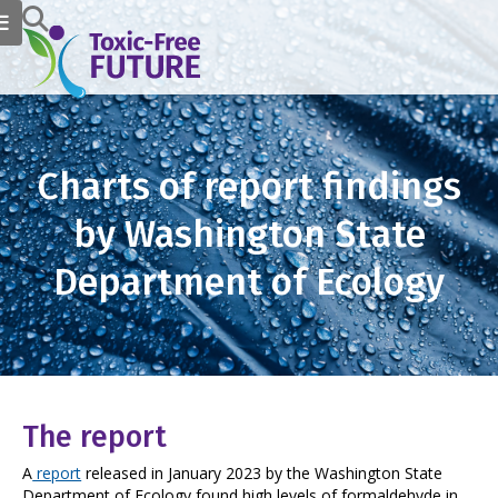
Charts of report findings
by Washington State
Department of Ecology
The report
A
report
released in January 2023 by the Washington State
Department of Ecology found high levels of formaldehyde in