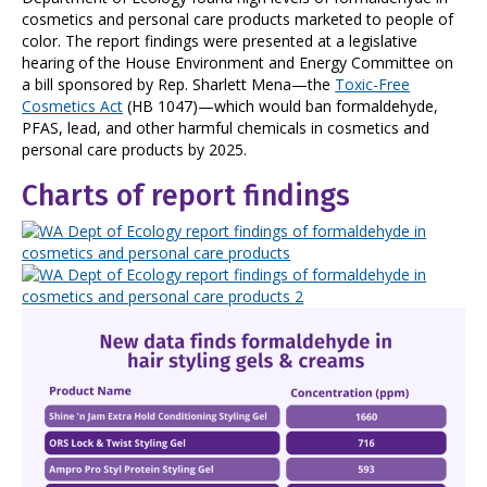
cosmetics and personal care products marketed to people of
color. The report findings were presented at a legislative
hearing of the House Environment and Energy Committee on
a bill sponsored by Rep. Sharlett Mena—the
Toxic-Free
Cosmetics Act
(HB 1047)—which would ban formaldehyde,
PFAS, lead, and other harmful chemicals in cosmetics and
personal care products by 2025.
Charts of report findings