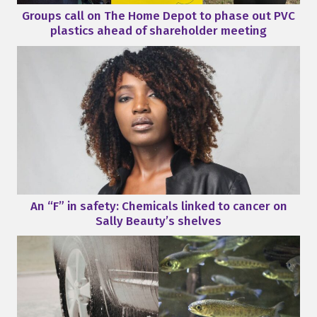
Groups call on The Home Depot to phase out PVC
plastics ahead of shareholder meeting
An “F” in safety: Chemicals linked to cancer on
Sally Beauty’s shelves