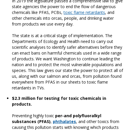
In 2019 the legislature passed a comprehensive law to give
state agencies the power to end the flow of dangerous
chemicals like PFAS, PCBs,
toxic flame retardants
, and
other chemicals into orcas, people, and drinking water
from products we use every day.
The state is at a critical stage of implementation. The
Departments of Ecology and Health need to carry out
scientific analyses to identify safer alternatives before they
can enact bans on harmful chemicals used in a wide range
of products. We want Washington to continue leading the
nation and to protect the most vulnerable populations and
species. This law gives our state the power to protect all of
us, along with our salmon and orcas, from pollution found
everywhere from PFAS in our sheets to toxic flame
retardants in TVs.
$2.3 million for testing for toxic chemicals in
products.
Preventing highly toxic
per-and polyfluoralkyl
substances (PFAS)
,
phthalates
, and other toxics from
causing this pollution starts with knowing which products