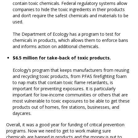
contain toxic chemicals. Federal regulatory systems allow
companies to hide the toxic ingredients in their products
and don’t require the safest chemicals and materials to be
used.
The Department of Ecology has a program to test for
chemicals in products, which allows them to enforce bans
and informs action on additional chemicals.
$6.5 million for take-back of toxic products.
Ecology’s program that keeps manufacturers from reusing
and recycling toxic products, from PFAS firefighting foam
to nap mats that contain toxic flame retardants, is
important for preventing exposures. It is particularly
important for low-income communities or others that are
most vulnerable to toxic exposures to be able to get these
products out of homes, fire stations, businesses, and
daycares.
Overall, it was a good year for funding of critical prevention
programs. Now we need to get to work making sure
chemicals are banned in products and the money is put to