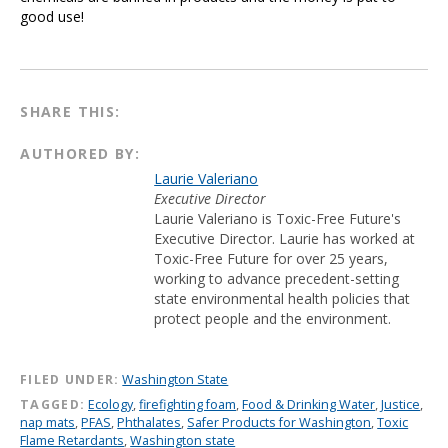
good use!
SHARE THIS:
AUTHORED BY:
Laurie Valeriano
Executive Director
Laurie Valeriano is Toxic-Free Future's
Executive Director. Laurie has worked at
Toxic-Free Future for over 25 years,
working to advance precedent-setting
state environmental health policies that
protect people and the environment.
FILED UNDER:
Washington State
TAGGED:
Ecology
,
firefighting foam
,
Food & Drinking Water
,
Justice
,
nap mats
,
PFAS
,
Phthalates
,
Safer Products for Washington
,
Toxic
Flame Retardants
,
Washington state