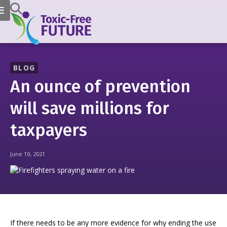
BLOG
An ounce of prevention
will save millions for
taxpayers
June 10, 2021
If there needs to be any more evidence for why ending the use