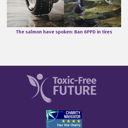
The salmon have spoken: Ban 6PPD in tires