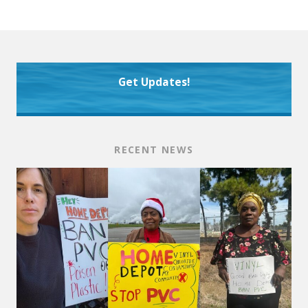
Get Updates!
RECENT NEWS