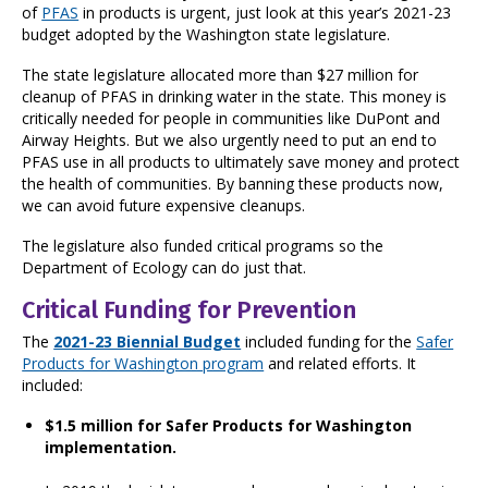
of
PFAS
in products is urgent, just look at this year’s 2021-23
budget adopted by the Washington state legislature.
The state legislature allocated more than $27 million for
cleanup of PFAS in drinking water in the state. This money is
critically needed for people in communities like DuPont and
Airway Heights. But we also urgently need to put an end to
PFAS use in all products to ultimately save money and protect
the health of communities. By banning these products now,
we can avoid future expensive cleanups.
The legislature also funded critical programs so the
Department of Ecology can do just that.
Critical Funding for Prevention
The
2021-23 Biennial Budget
included funding for the
Safer
Products for Washington program
and related efforts. It
included:
$1.5 million for Safer Products for Washington
implementation.