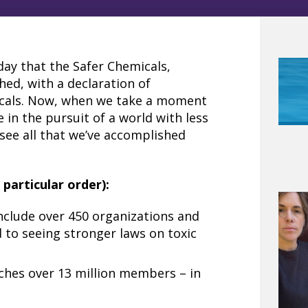
day that the Safer Chemicals,
hed, with a declaration of
cals. Now, when we take a moment
 in the pursuit of a world with less
 see all that we’ve accomplished
particular order):
nclude over 450 organizations and
to seeing stronger laws on toxic
eaches over 13 million members – in