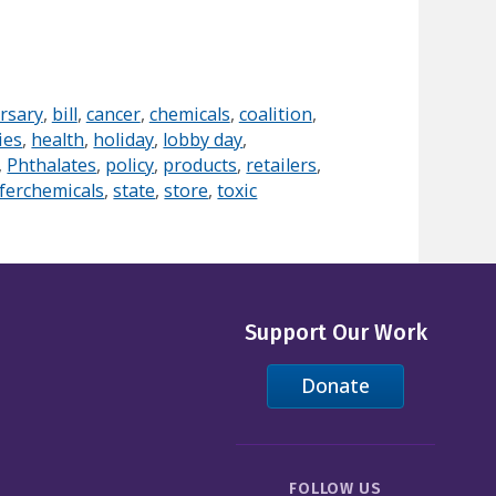
rsary
,
bill
,
cancer
,
chemicals
,
coalition
,
ies
,
health
,
holiday
,
lobby day
,
,
Phthalates
,
policy
,
products
,
retailers
,
ferchemicals
,
state
,
store
,
toxic
Support Our Work
Donate
FOLLOW US