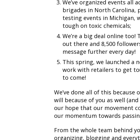
We’ve organized events all a
brigades in North Carolina, p
testing events in Michigan, 
tough on toxic chemicals;
We’re a big deal online too!
out there and 8,500 followe
message further every day!
This spring, we launched a
work with retailers to get t
to come!
We’ve done all of this because 
will because of you as well (and
our hope that our movement co
our momentum towards passing
From the whole team behind your
organizing, blogging and everyt