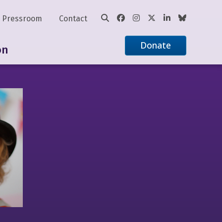
Pressroom
Contact
Donate
on