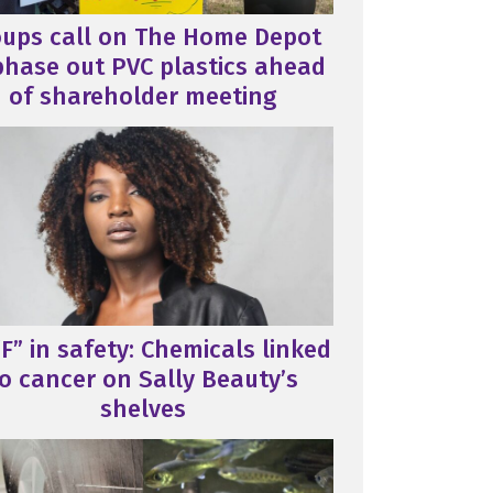
oups call on The Home Depot
phase out PVC plastics ahead
of shareholder meeting
F” in safety: Chemicals linked
o cancer on Sally Beauty’s
shelves