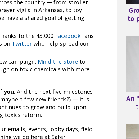
cross the country –- from stroller
Gr
rayer vigils in Arkansas, to toy
we have a shared goal of getting
to 
 Thanks to the 43,000
Facebook
fans
rs on
Twitter
who help spread our
 new campaign,
Mind the Store
to
ough on toxic chemicals with more
of
you
. And the next five milestones
An “
 maybe a few new friends?) — it is
t
ntinues to grow and build upon
 toxics reform.
 emails, events, lobby days, field
hing we do here at Safer