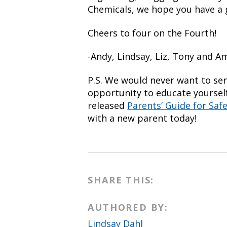
Chemicals, we hope you have a g
Cheers to four on the Fourth!
-Andy, Lindsay, Liz, Tony and 
P.S. We would never want to se
opportunity to educate yourself
released
Parents’ Guide for Saf
with a new parent today!
SHARE THIS:
AUTHORED BY:
Lindsay Dahl