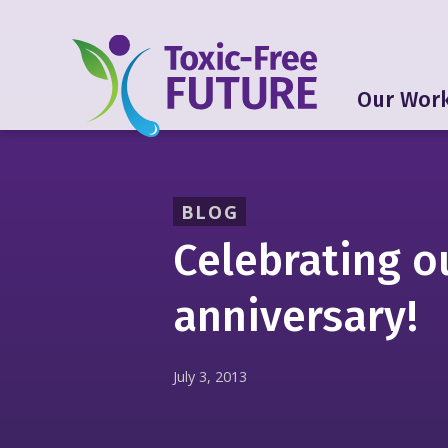
Our Wor
BLOG
Celebrating o
anniversary!
July 3, 2013