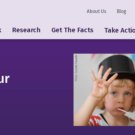
About Us
Blog
k
Research
Get The Facts
Take Acti
ur