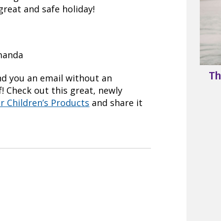
reat and safe holiday!
Amanda
Th
nd you an email without an
! Check out this great, newly
er Children’s Products
and share it