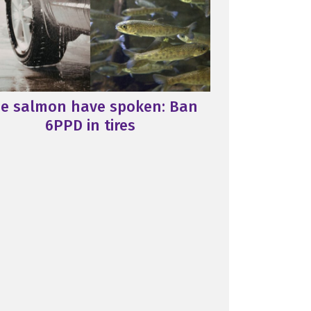
e salmon have spoken: Ban
6PPD in tires