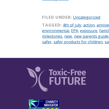
FILED UNDER:
Uncategorized
TAGGED:
4th of july
,
action
,
annive
environmental
,
EPA
,
exposure
,
famil
milestones
,
new
,
new parents guide
safer
,
safer products for children
,
sa