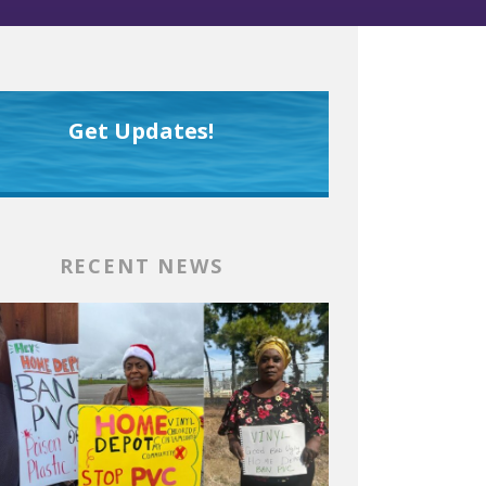
Get Updates!
RECENT NEWS