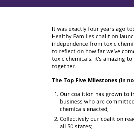
It was exactly four years ago to
Healthy Families coalition launc
independence from toxic chemi
to reflect on how far we’ve come
toxic chemicals, it’s amazing to
together.
The Top Five Milestones (in no 
Our coalition has grown to i
business who are committed 
chemicals enacted;
Collectively our coalition r
all 50 states;