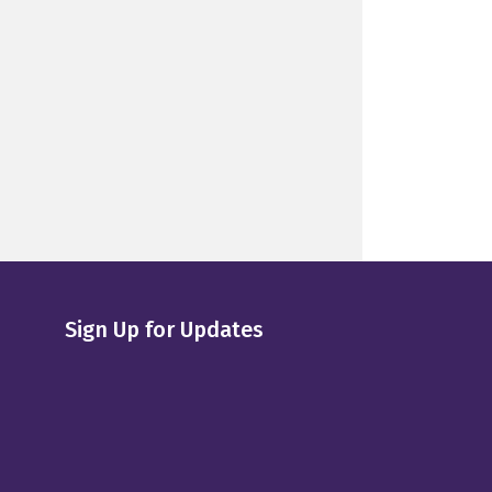
Sign Up for Updates