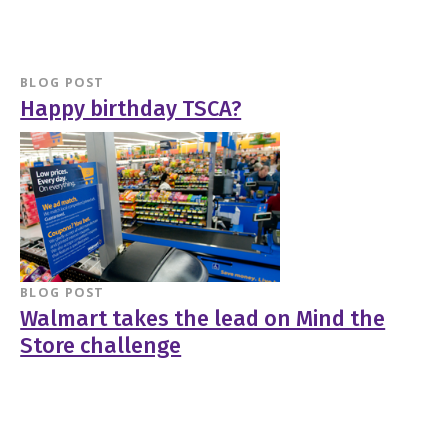
BLOG POST
Happy birthday TSCA?
BLOG POST
Walmart takes the lead on Mind the
Store challenge