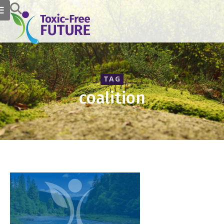
TAG
coalition