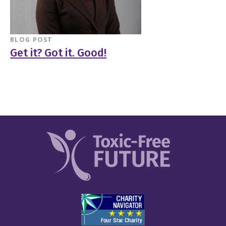
BLOG POST
Get it? Got it. Good!