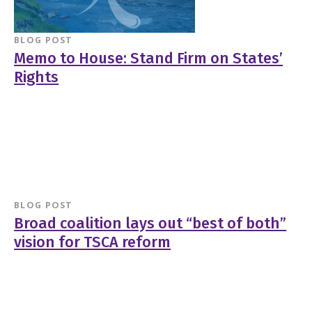
BLOG POST
Memo to House: Stand Firm on States’
Rights
BLOG POST
Broad coalition lays out “best of both”
vision for TSCA reform