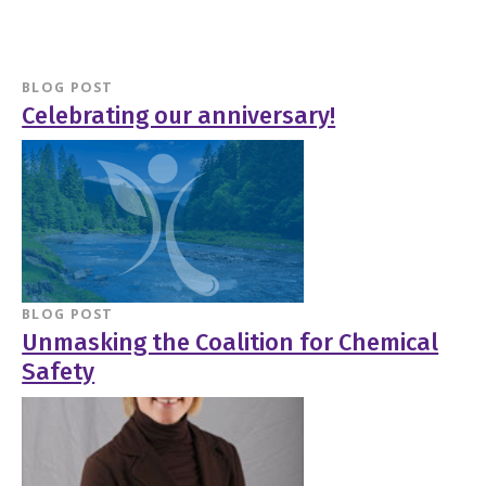
BLOG POST
Celebrating our anniversary!
BLOG POST
Unmasking the Coalition for Chemical
Safety