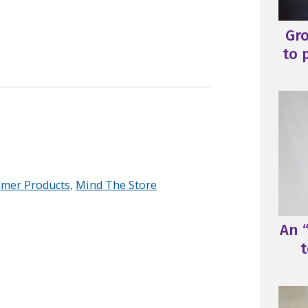
Gr
to 
mer Products
,
Mind The Store
An “
t