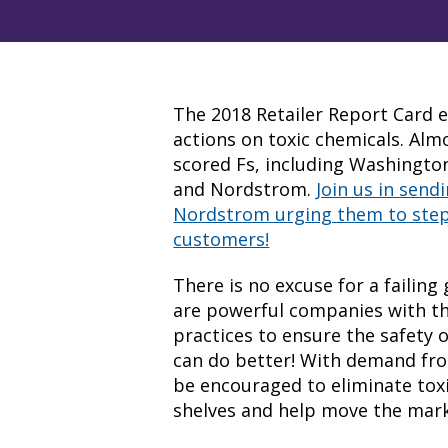
The 2018 Retailer Report Card ev
actions on toxic chemicals. Almo
scored Fs, including Washingt
and Nordstrom
.
Join us in sen
Nordstrom urging them to step
customers!
There is no excuse for a failin
are powerful companies with th
practices to ensure the safety o
can do better! With demand fro
be encouraged to eliminate toxi
shelves and help move the mar