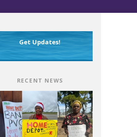
Get Updates!
RECENT NEWS