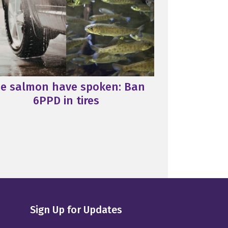
e salmon have spoken: Ban
6PPD in tires
Sign Up for Updates