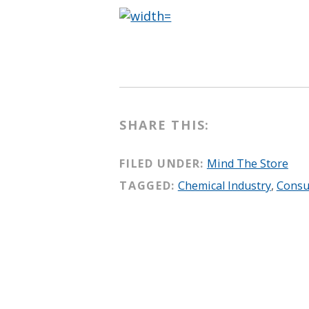
SHARE THIS:
FILED UNDER:
Mind The Store
TAGGED:
Chemical Industry
,
Consu