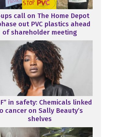
oups call on The Home Depot
phase out PVC plastics ahead
of shareholder meeting
F” in safety: Chemicals linked
o cancer on Sally Beauty’s
shelves