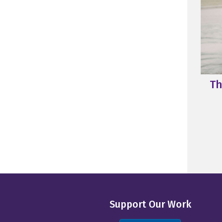
Th
Support Our Work