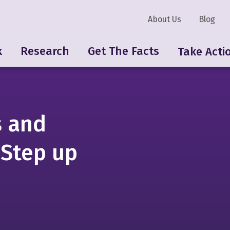
About Us
Blog
k
Research
Get The Facts
Take Acti
s and
 Step up