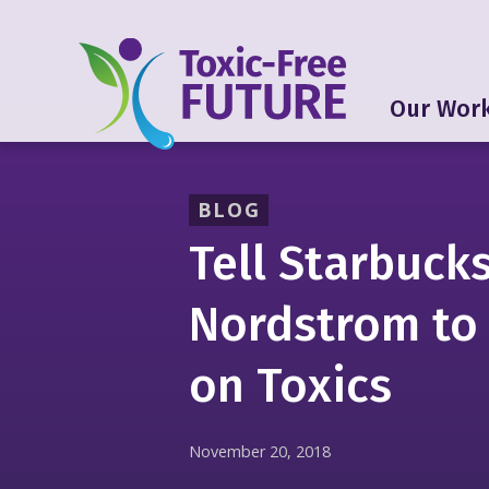
Our Wor
BLOG
Tell Starbuck
Nordstrom to
on Toxics
November 20, 2018