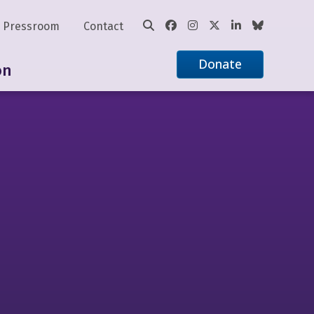
Pressroom
Contact
Donate
on