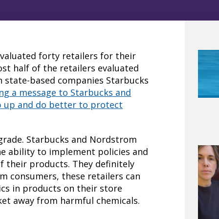
aluated forty retailers for their
st half of the retailers evaluated
on state-based companies Starbucks
ding a message to Starbucks and
 up and do better to protect
g grade. Starbucks and Nordstrom
e ability to implement policies and
f their products. They definitely
m consumers, these retailers can
cs in products on their store
ket away from harmful chemicals.