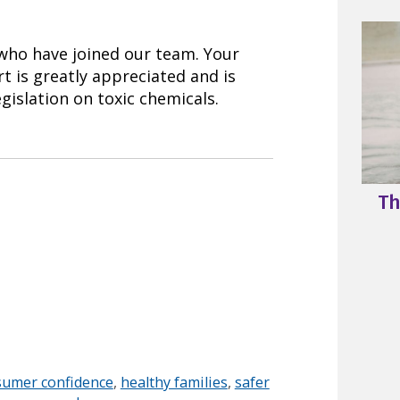
 who have joined our team. Your
t is greatly appreciated and is
gislation on toxic chemicals.
Th
sumer confidence
,
healthy families
,
safer