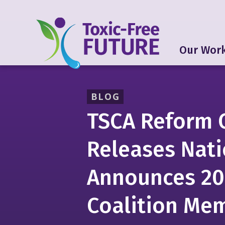
Our Wor
BLOG
TSCA Reform 
Releases Nati
Announces 2
Coalition Me