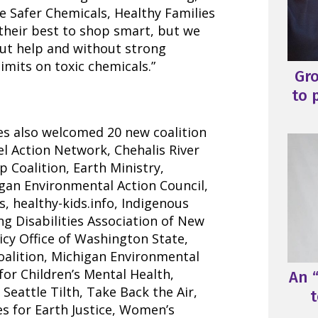
he Safer Chemicals, Healthy Families
 their best to shop smart, but we
out help and without strong
mits on toxic chemicals.”
Gr
to 
es also welcomed 20 new coalition
 Action Network, Chehalis River
 Coalition, Earth Ministry,
igan Environmental Action Council,
s, healthy-kids.info, Indigenous
g Disabilities Association of New
icy Office of Washington State,
alition, Michigan Environmental
for Children’s Mental Health,
An “
Seattle Tilth, Take Back the Air,
t
s for Earth Justice, Women’s