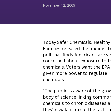
November 12, 2009
Today Safer Chemicals, Healthy
Families released the findings 
poll that finds Americans are ve
concerned about exposure to t
chemicals. Voters want the EPA
given more power to regulate
chemicals.
“The public is aware of the gro
body of science linking commo
chemicals to chronic diseases 
they’re waking up to the fact th