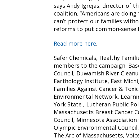
says Andy Igrejas, director of t
coalition. “Americans are doing
can’t protect our families with
reforms to put common-sense li
Read more here
.
Safer Chemicals, Healthy Famili
members to the campaign: Basel
Council, Duwamish River Cleanup
Earthology Institute, East Mich
Families Against Cancer & Toxic
Environmental Network, Learnin
York State , Lutheran Public Pol
Massachusetts Breast Cancer Co
Council, Minnesota Association 
Olympic Environmental Council, 
The Arc of Massachusetts, Voice