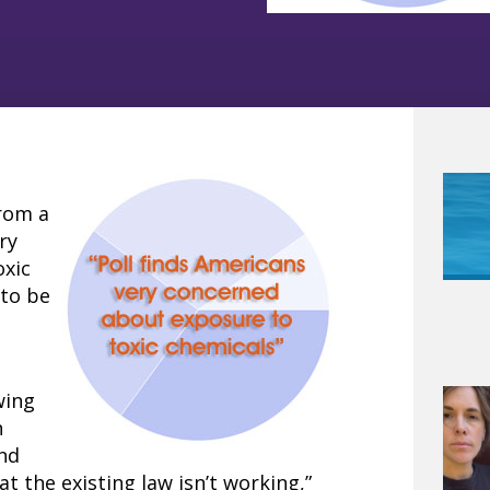
from a
ry
oxic
 to be
wing
n
and
at the existing law isn’t working,”