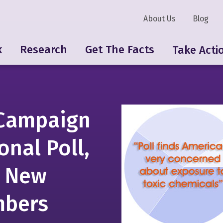
About Us
Blog
k
Research
Get The Facts
Take Acti
Campaign
onal Poll,
0 New
mbers