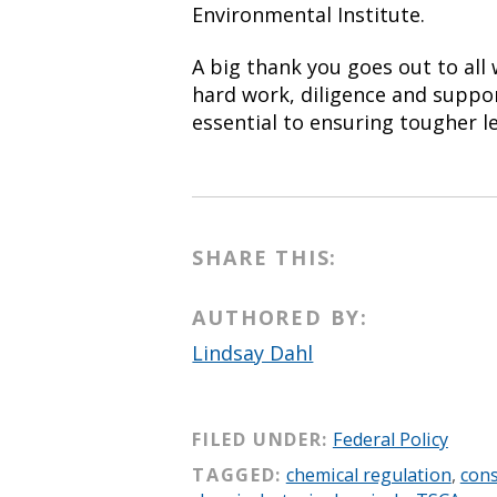
Environmental Institute.
A big thank you goes out to all
hard work, diligence and suppor
essential to ensuring tougher le
SHARE THIS:
AUTHORED BY:
Lindsay Dahl
FILED UNDER:
Federal Policy
TAGGED:
chemical regulation
,
con