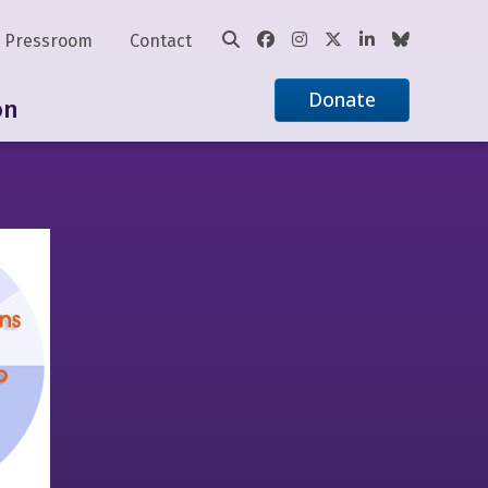
Pressroom
Contact
Donate
on