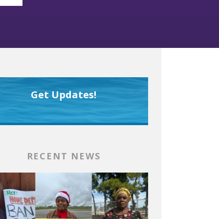
Get Updates!
RECENT NEWS