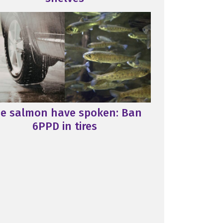
e salmon have spoken: Ban
6PPD in tires