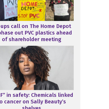
oups call on The Home Depot
phase out PVC plastics ahead
of shareholder meeting
F” in safety: Chemicals linked
o cancer on Sally Beauty’s
shelves