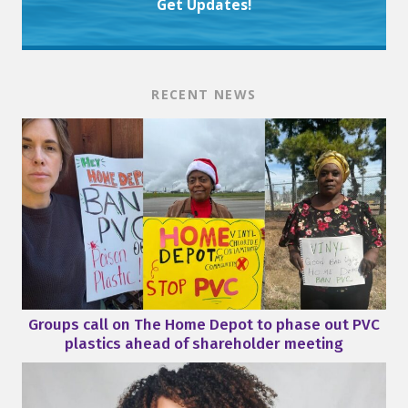
Get Updates!
RECENT NEWS
Groups call on The Home Depot to phase out PVC
plastics ahead of shareholder meeting