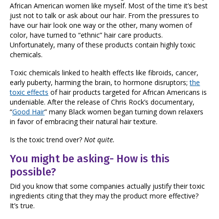
African American women like myself. Most of the time it’s best
just not to talk or ask about our hair. From the pressures to
have our hair look one way or the other, many women of
color, have turned to “ethnic” hair care products.
Unfortunately, many of these products contain highly toxic
chemicals.
Toxic chemicals linked to health effects like fibroids, cancer,
early puberty, harming the brain, to hormone disruptors;
the
toxic effects
of hair products targeted for African Americans is
undeniable. After the release of Chris Rock’s documentary,
“
Good Hair
” many Black women began turning down relaxers
in favor of embracing their natural hair texture.
Is the toxic trend over?
Not quite.
You might be asking- How is this
possible?
Did you know that some companies actually justify their toxic
ingredients citing that they may the product more effective?
It’s true.