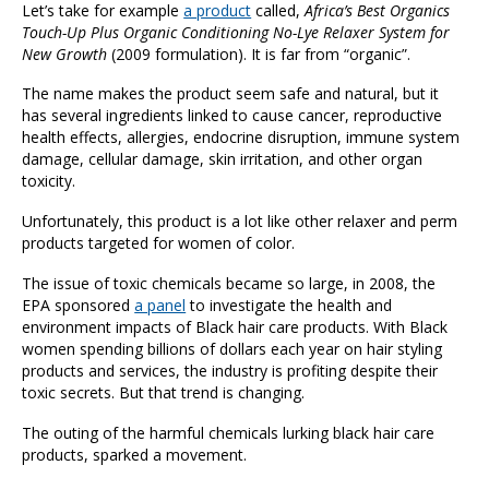
Let’s take for example
a product
called,
Africa’s Best Organics
Touch-Up Plus Organic Conditioning No-Lye Relaxer System for
New Growth
(2009 formulation). It is far from “organic”.
The name makes the product seem safe and natural, but it
has several ingredients linked to cause cancer, reproductive
health effects, allergies, endocrine disruption, immune system
damage, cellular damage, skin irritation, and other organ
toxicity.
Unfortunately, this product is a lot like other relaxer and perm
products targeted for women of color.
The issue of toxic chemicals became so large, in 2008, the
EPA sponsored
a panel
to investigate the health and
environment impacts of Black hair care products. With Black
women spending billions of dollars each year on hair styling
products and services, the industry is profiting despite their
toxic secrets. But that trend is changing.
The outing of the harmful chemicals lurking black hair care
products, sparked a movement.