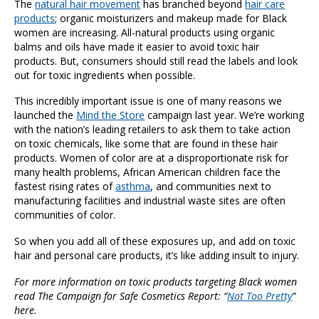
The
natural hair movement
has branched beyond
hair care
products
; organic moisturizers and makeup made for Black
women are increasing. All-natural products using organic
balms and oils have made it easier to avoid toxic hair
products. But, consumers should still read the labels and look
out for toxic ingredients when possible.
This incredibly important issue is one of many reasons we
launched the
Mind the Store
campaign last year. We’re working
with the nation’s leading retailers to ask them to take action
on toxic chemicals, like some that are found in these hair
products. Women of color are at a disproportionate risk for
many health problems, African American children face the
fastest rising rates of
asthma
, and communities next to
manufacturing facilities and industrial waste sites are often
communities of color.
So when you add all of these exposures up, and add on toxic
hair and personal care products, it’s like adding insult to injury.
For more information on toxic products targeting Black women
read The Campaign for Safe Cosmetics Report: “
Not Too Pretty
”
here.