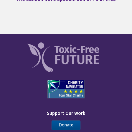
Support Our Work
Donate