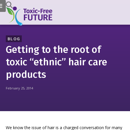
BLOG
Getting to the root of
toxic “ethnic” hair care
products
February 25, 2014
We know the issue of hair is a charged conversation for many