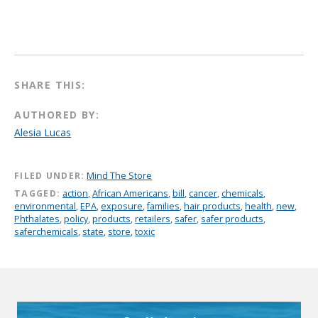
SHARE THIS:
AUTHORED BY:
Alesia Lucas
FILED UNDER:
Mind The Store
TAGGED:
action
,
African Americans
,
bill
,
cancer
,
chemicals
,
environmental
,
EPA
,
exposure
,
families
,
hair products
,
health
,
new
,
Phthalates
,
policy
,
products
,
retailers
,
safer
,
safer products
,
saferchemicals
,
state
,
store
,
toxic