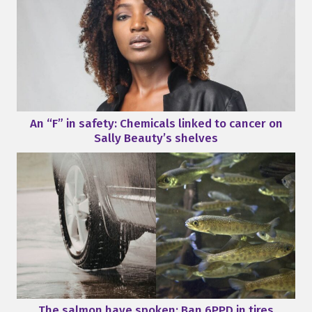
An “F” in safety: Chemicals linked to cancer on
Sally Beauty’s shelves
The salmon have spoken: Ban 6PPD in tires