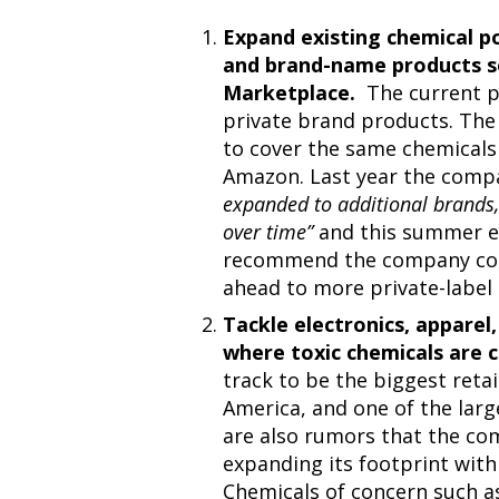
Expand existing chemical po
and brand-name products so
Marketplace.
The current po
private brand products. The
to cover the same chemicals
Amazon. Last year the comp
expanded to additional brands,
over time”
and this summer ex
recommend the company cont
ahead to more private-label
Tackle electronics, appare
where toxic chemicals are
track to be the biggest reta
America, and one of the large
are also rumors that the co
expanding its footprint with
Chemicals of concern such 