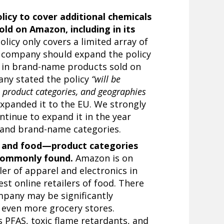
licy to cover additional chemicals
ld on Amazon, including in its
licy only covers a limited array of
 company should expand the policy
 in brand-name products sold on
any stated the policy
“will be
 product categories, and geographies
panded it to the EU. We strongly
inue to expand it in the year
 and brand-name categories.
l, and food—product categories
 commonly found.
Amazon is on
iler of apparel and
electronics
in
st online retailers of food. There
mpany may be significantly
 even more grocery stores.
as
PFAS
, toxic flame retardants, and