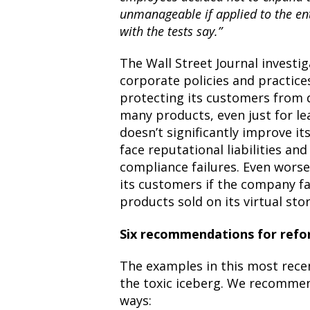
unmanageable if applied to the ent
with the tests say.”
The Wall Street Journal invest
corporate policies and practice
protecting its customers from
many products, even just for le
doesn’t significantly improve its
face reputational liabilities an
compliance failures. Even worse
its customers if the company fai
products sold on its virtual sto
Six recommendations for refo
The examples in this most recent
the toxic iceberg. We recomme
ways: