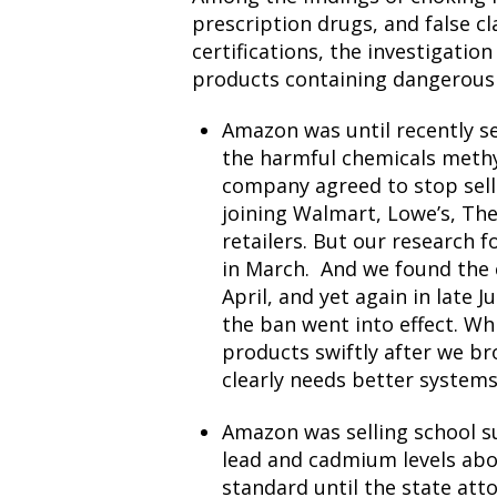
prescription drugs, and false c
certifications, the investigatio
products containing dangerous 
Amazon was until recently se
the harmful chemicals meth
company
agreed to stop sel
joining Walmart, Lowe’s, T
retailers. But our research 
in March
. And we found the
April, and yet again in late
the ban went into effect. W
products swiftly after we br
clearly needs better systems 
Amazon was selling school su
lead and cadmium levels abo
standard until the
state att