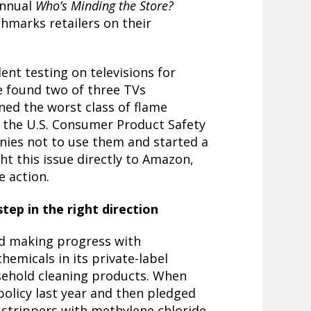
annual
Who’s Minding the Store?
chmarks retailers on their
nt testing on televisions
for
 found two of three TVs
ed the worst class of flame
 the U.S. Consumer Product Safety
ies not to use them and started a
t this issue directly to Amazon,
e action.
tep in the right direction
ed making progress with
chemicals in its private-label
sehold cleaning products. When
policy
last year and then pledged
t strippers with methylene chloride,