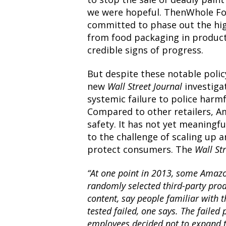
we
were hopeful.
ThenWhole Fo
committed to
phase out
the hi
from food packaging in produc
credible signs of progress.
But despite these notable poli
new
Wall Street Journal
investiga
systemic failure to police harm
Compared to other retailers, A
safety. It has not yet meaningf
to the challenge of scaling up 
protect consumers.
The
Wall St
“At one point in 2013, some Amaz
randomly selected third-party pro
content, say people familiar with 
tested failed, one says. The failed
employees decided not to expand th