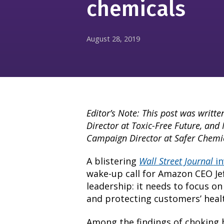
chemicals
August 28, 2019
Editor’s Note: This post was writte
Director at Toxic-Free Future, and
Campaign Director at Safer Chemic
A blistering
Wall Street Journal
in
wake-up call for Amazon CEO Je
leadership: it needs to focus on
and protecting customers’ heal
Among the findings of
choking 