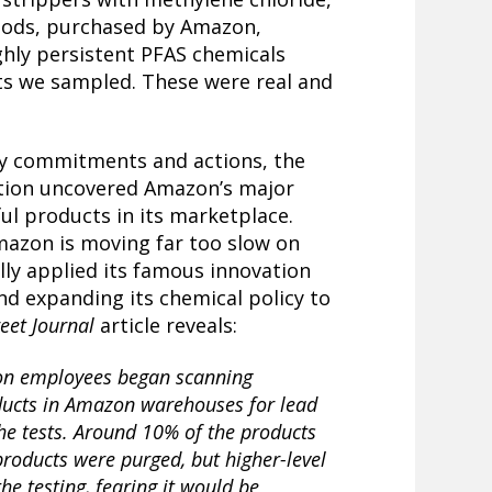
ods, purchased by Amazon,
ghly persistent PFAS chemicals
ts we sampled. These were real and
cy commitments and actions, the
tion uncovered Amazon’s major
ful products in its marketplace.
mazon is moving far too slow on
ully applied its famous innovation
and expanding its chemical policy to
reet Journal
article reveals:
on employees began scanning
ducts in Amazon warehouses for lead
the tests. Around 10% of the products
 products were purged, but higher-level
e testing, fearing it would be