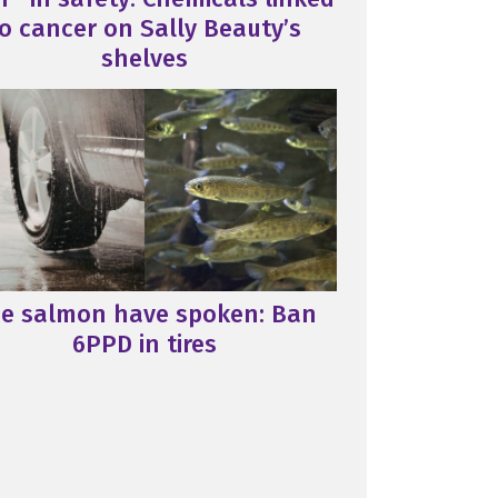
o cancer on Sally Beauty’s
shelves
e salmon have spoken: Ban
6PPD in tires