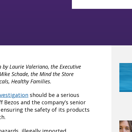
n by Laurie Valeriano, the Executive
 Mike Schade, the Mind the Store
als, Healthy Families.
vestigation
should be a serious
ff Bezos and the company’s senior
 ensuring the safety of its products
th.
hazards, illegally imported