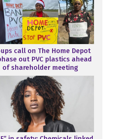
oups call on The Home Depot
phase out PVC plastics ahead
of shareholder meeting
F” in safety: Chemicals linked