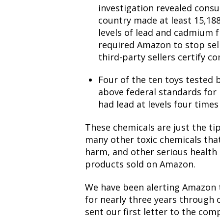
investigation
revealed consu
country made at least 15,188
levels of lead and cadmium
required Amazon to stop sel
third-party sellers certify c
Four of the ten toys tested 
above federal standards for 
had lead at levels four time
These chemicals are just the tip
many other toxic chemicals tha
harm, and other serious health
products sold on Amazon.
We have been alerting Amazon t
for nearly three years through
sent our first letter to the com