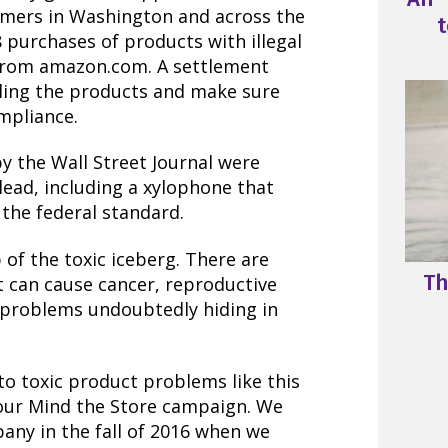
mers in Washington and across the
t
 purchases of products with illegal
 from amazon.com. A settlement
ling the products and make sure
ompliance.
by the Wall Street Journal were
lead, including a xylophone that
s the federal standard.
 of the toxic iceberg. There are
Th
t can cause cancer, reproductive
 problems undoubtedly hiding in
o toxic product problems like this
 our Mind the Store campaign. We
pany in the fall of 2016 when we