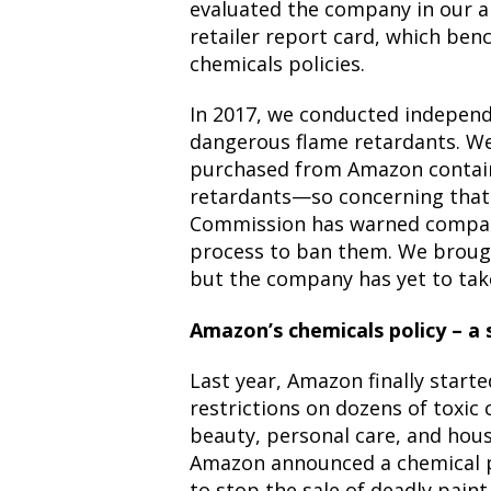
evaluated the company in our 
retailer report card, which ben
chemicals policies.
In 2017, we
conducted independe
dangerous flame retardants. We
purchased from Amazon contain
retardants—so concerning that
Commission has
warned
compan
process to ban them. We brough
but the company has yet to tak
Amazon’s chemicals policy – a s
Last year, Amazon finally start
restrictions on dozens of toxic 
beauty, personal care, and hou
Amazon announced
a chemical 
to stop the sale of deadly pain