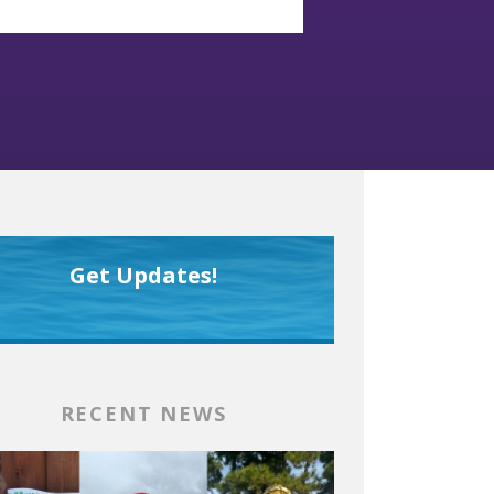
Get Updates!
RECENT NEWS