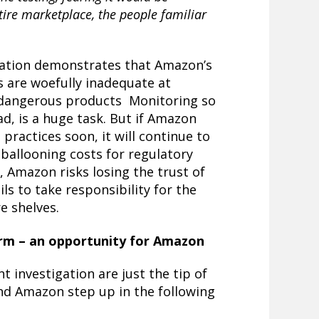
ire marketplace, the people familiar
igation demonstrates that Amazon’s
s are woefully inadequate at
 dangerous products Monitoring so
ad, is a huge task. But if Amazon
 practices soon, it will continue to
d ballooning costs for regulatory
, Amazon risks losing the trust of
ls to take responsibility for the
re shelves.
rm – an opportunity for Amazon
 investigation are just the tip of
nd Amazon step up in the following