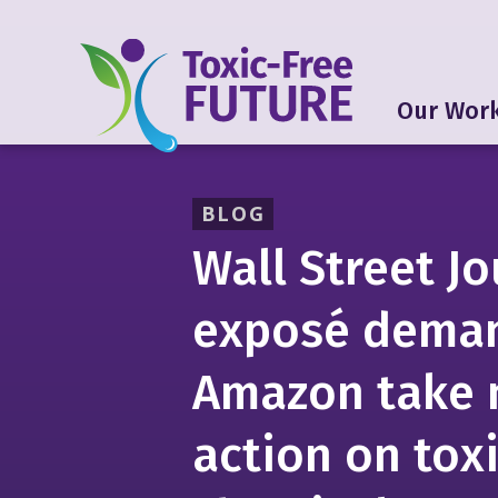
Our Wor
BLOG
Wall Street Jo
exposé dema
Amazon take
action on tox