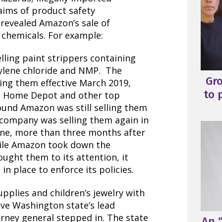
laims of product safety
n revealed Amazon’s sale of
chemicals. For example:
lling paint strippers containing
ylene chloride and NMP. The
Gr
ling them
effective March 2019,
to 
he Home Depot and other top
found Amazon was still selling them
 company was selling them again in
 June, more than three months after
hile Amazon took down the
ought them to its attention, it
in place to enforce its policies.
pplies and children’s jewelry with
ve Washington state’s lead
orney general stepped in.
The state
An “