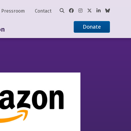
Pressroom
Contact
Donate
on