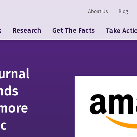
About Us
Blog
k
Research
Get The Facts
Take Acti
urnal
nds
 more
ic