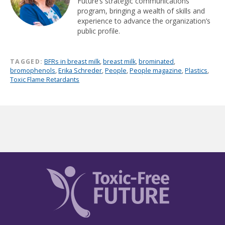
Future’s strategic communications
program, bringing a wealth of skills and
experience to advance the organization’s
public profile.
TAGGED:
BFRs in breast milk
,
breast milk
,
brominated
,
bromophenols
,
Erika Schreder
,
People
,
People magazine
,
Plastics
,
Toxic Flame Retardants