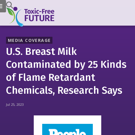
MEDIA COVERAGE
U.S. Breast Milk
Contaminated by 25 Kinds
of Flame Retardant
Chemicals, Research Says
Jul 25, 2023