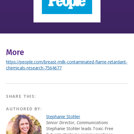
More
https://people.com/breast-milk-contaminated-flame-retardant-
chemicals-research-7564677
SHARE THIS:
AUTHORED BY:
Stephanie Stohler
Senior Director, Communications
Stephanie Stohler leads Toxic-Free