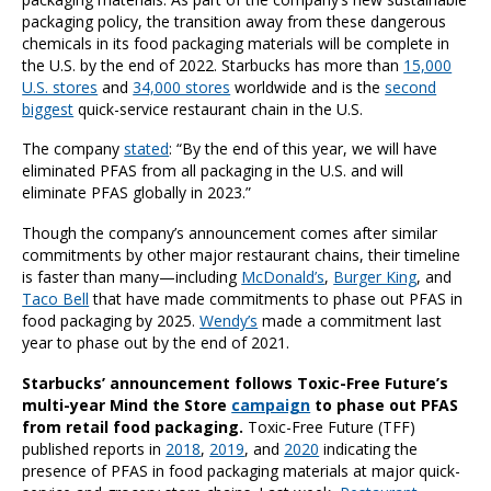
packaging policy, the transition away from these dangerous
chemicals in its food packaging materials will be complete in
the U.S. by the end of 2022. Starbucks has more than
15,000
U.S. stores
and
34,000 stores
worldwide and is the
second
biggest
quick-service restaurant chain in the U.S.
The company
stated
: “By the end of this year, we will have
eliminated PFAS from all packaging in the U.S. and will
eliminate PFAS globally in 2023.”
Though the company’s announcement comes after similar
commitments by other major restaurant chains, their timeline
is faster than many—including
McDonald’s
,
Burger King
, and
Taco Bell
that have made commitments to phase out PFAS in
food packaging by 2025.
Wendy’s
made a commitment last
year to phase out by the end of 2021.
Starbucks’ announcement follows Toxic-Free Future’s
multi-year Mind the Store
campaign
to phase out PFAS
from retail food packaging.
Toxic-Free Future (TFF)
published reports in
2018
,
2019
, and
2020
indicating the
presence of PFAS in food packaging materials at major quick-