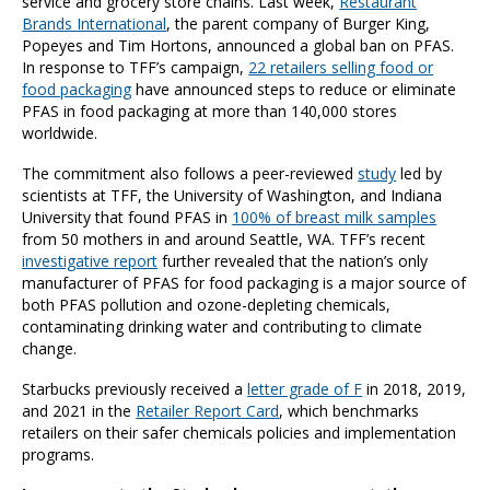
service and grocery store chains. Last week,
Restaurant
Brands International
, the parent company of Burger King,
Popeyes and Tim Hortons, announced a global ban on PFAS.
In response to TFF’s campaign,
22 retailers selling food or
food packaging
have announced steps to reduce or eliminate
PFAS in food packaging at more than 140,000 stores
worldwide.
The commitment also follows a peer-reviewed
study
led by
scientists at TFF, the University of Washington, and Indiana
University that found PFAS in
100% of breast milk samples
from 50 mothers in and around Seattle, WA. TFF’s recent
investigative report
further revealed that the nation’s only
manufacturer of PFAS for food packaging is a major source of
both PFAS pollution and ozone-depleting chemicals,
contaminating drinking water and contributing to climate
change.
Starbucks previously received a
letter grade of F
in 2018, 2019,
and 2021 in the
Retailer Report Card
, which benchmarks
retailers on their safer chemicals policies and implementation
programs.