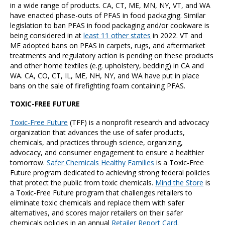
in a wide range of products. CA, CT, ME, MN, NY, VT, and WA
have enacted phase-outs of PFAS in food packaging. Similar
legislation to ban PFAS in food packaging and/or cookware is
being considered in at
least 11 other states
in 2022. VT and
ME adopted bans on PFAS in carpets, rugs, and aftermarket
treatments and regulatory action is pending on these products
and other home textiles (e.g. upholstery, bedding) in CA and
WA. CA, CO, CT, IL, ME, NH, NY, and WA have put in place
bans on the sale of firefighting foam containing PFAS.
TOXIC-FREE FUTURE
Toxic-Free Future
(TFF) is a nonprofit research and advocacy
organization that advances the use of safer products,
chemicals, and practices through science, organizing,
advocacy, and consumer engagement to ensure a healthier
tomorrow.
Safer Chemicals Healthy Families
is a Toxic-Free
Future program dedicated to achieving strong federal policies
that protect the public from toxic chemicals.
Mind the Store
is
a Toxic-Free Future program that challenges retailers to
eliminate toxic chemicals and replace them with safer
alternatives, and scores major retailers on their safer
chemicals policies in an annual
Retailer Report Card
.