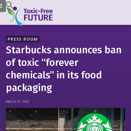
PRESS ROOM
Starbucks announces ban
of toxic “forever
chemicals” in its food
packaging
March 31, 2022