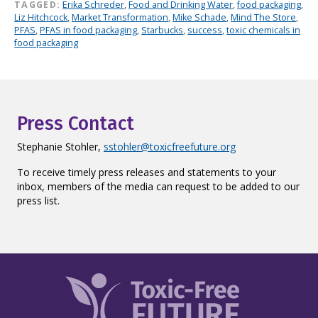
TAGGED:
Erika Schreder
,
Food and Drinking Water
,
food packaging
,
Liz Hitchcock
,
Market Transformation
,
Mike Schade
,
Mind The Store
,
PFAS
,
PFAS in food packaging
,
Starbucks
,
success
,
toxic chemicals in
food packaging
Press Contact
Stephanie Stohler,
sstohler@toxicfreefuture.org
To receive timely press releases and statements to your
inbox, members of the media can request to be added to our
press list.