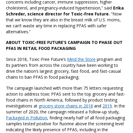
concerns including cancer, immune suppression, higher
cholesterol, and pregnancy-induced hypertension,” said
Erika
Schreder, science director for Toxic-Free Future.
“Now
that we know they are also in the breast milk of U.S. moms,
we can’t waste any time in replacing PFAS with safer
alternatives.”
ABOUT TOXIC-FREE FUTURE’S CAMPAIGN TO PHASE OUT
PFAS IN RETAIL FOOD PACKAGING
Since 2018, Toxic-Free Future’s
Mind the Store
program and
its partners from across the country have been working to
drive the nation’s largest grocery, fast-food, and fast-casual
chains to ban PFAS in food packaging.
The campaign launched with more than 75 letters requesting
action to address toxic PFAS sent to the top grocery and fast-
food chains in North America, followed by product testing
investigations at
grocery store chains in 2018
and
2019
. In the
summer of 2020, the campaign released a follow-up study,
Packaged in Pollution
, finding nearly half of all food packaging
samples tested positive for fluorine above the screening level
indicating the likely presence of PFAS, including in the