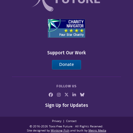
Support Our Work
Donate
FOLLOW US
Sign Up for Updates
Privacy
Contact
© 2016-2026 Toxic‑Free Future · All Rights Reserved.
Site designed by
Winking Fish
and built by
Metric Media