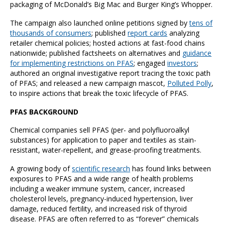
packaging of McDonald’s Big Mac and Burger King’s Whopper.
The campaign also launched online petitions signed by
tens of
thousands of consumers
; published
report cards
analyzing
retailer chemical policies; hosted actions at fast-food chains
nationwide; published factsheets on alternatives and
guidance
for implementing restrictions on PFAS
; engaged
investors
;
authored an original investigative report tracing the toxic path
of PFAS; and released a new campaign mascot,
Polluted Polly
,
to inspire actions that break the toxic lifecycle of PFAS.
PFAS BACKGROUND
Chemical companies sell PFAS (per- and polyfluoroalkyl
substances) for application to paper and textiles as stain-
resistant, water-repellent, and grease-proofing treatments.
A growing body of
scientific research
has found links between
exposures to PFAS and a wide range of health problems
including a weaker immune system, cancer, increased
cholesterol levels, pregnancy-induced hypertension, liver
damage, reduced fertility, and increased risk of thyroid
disease. PFAS are often referred to as “forever” chemicals