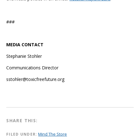
###
MEDIA CONTACT
Stephanie Stohler
Communications Director
sstohler@toxicfreefuture.org
SHARE THIS:
FILED UNDER:
Mind The Store