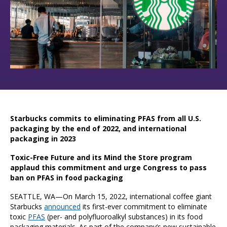
Starbucks commits to eliminating PFAS from all U.S.
packaging by the end of 2022, and international
packaging in 2023
Toxic-Free Future and its Mind the Store program
applaud this commitment and urge Congress to pass
ban on PFAS in food packaging
SEATTLE, WA—On March 15, 2022, international coffee giant
Starbucks
announced
its first-ever commitment to eliminate
toxic
PFAS
(per- and polyfluoroalkyl substances) in its food
packaging materials. As part of the company’s new sustainable