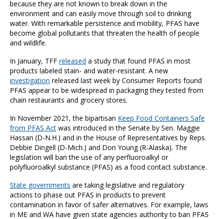
because they are not known to break down in the
environment and can easily move through soil to drinking
water. With remarkable persistence and mobility, PFAS have
become global pollutants that threaten the health of people
and wildlife.
In January, TFF
released
a study that found PFAS in most
products labeled stain- and water-resistant. A new
investigation
released last week by Consumer Reports found
PFAS appear to be widespread in packaging they tested from
chain restaurants and grocery stores.
In November 2021, the bipartisan
Keep Food Containers Safe
from PFAS Act
was introduced in the Senate by Sen. Maggie
Hassan (D-N.H.) and in the House of Representatives by Reps.
Debbie Dingell (D-Mich.) and Don Young (R-Alaska). The
legislation will ban the use of any perfluoroalkyl or
polyfluoroalkyl substance (PFAS) as a food contact substance.
State governments
are taking legislative and regulatory
actions to phase out PFAS in products to prevent
contamination in favor of safer alternatives. For example, laws
in ME and WA have given state agencies authority to ban PFAS