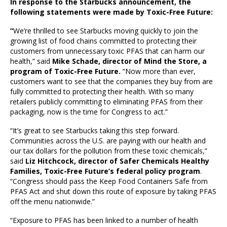
In response to the Starbucks announcement, the
following statements were made by Toxic-Free Future:
“
We’re thrilled to see Starbucks moving quickly to join the
growing list of food chains committed to protecting their
customers from unnecessary toxic PFAS that can harm our
health,” said
Mike Schade, director of Mind the Store, a
program of Toxic-Free Future.
“Now more than ever,
customers want to see that the companies they buy from are
fully committed to protecting their health. With so many
retailers publicly committing to eliminating PFAS from their
packaging, now is the time for Congress to act.”
“It’s great to see Starbucks taking this step forward.
Communities across the U.S. are paying with our health and
our tax dollars for the pollution from these toxic chemicals,”
said
Liz Hitchcock, director of Safer Chemicals Healthy
Families, Toxic-Free Future’s federal policy program
.
“Congress should pass the Keep Food Containers Safe from
PFAS Act and shut down this route of exposure by taking PFAS
off the menu nationwide.”
“Exposure to PFAS has been linked to a number of health