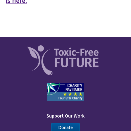
is here.
Support Our Work
Donate