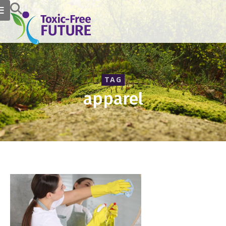
TAG
apparel