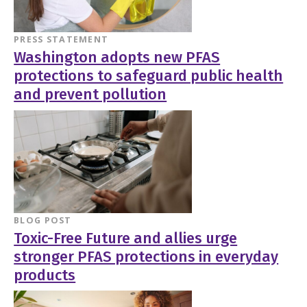
PRESS STATEMENT
Washington adopts new PFAS
protections to safeguard public health
and prevent pollution
BLOG POST
Toxic-Free Future and allies urge
stronger PFAS protections in everyday
products