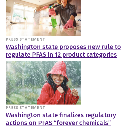
PRESS STATEMENT
Washington state proposes new rule to
regulate PFAS in 12 product categories
PRESS STATEMENT
Washington state finalizes regulatory
actions on PFAS “forever chemicals”