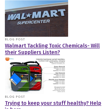
BLOG POST
Walmart Tackling Toxic Chemicals- Will
their Suppliers Listen?
BLOG POST
Trying to keep your stuff healthy? Help