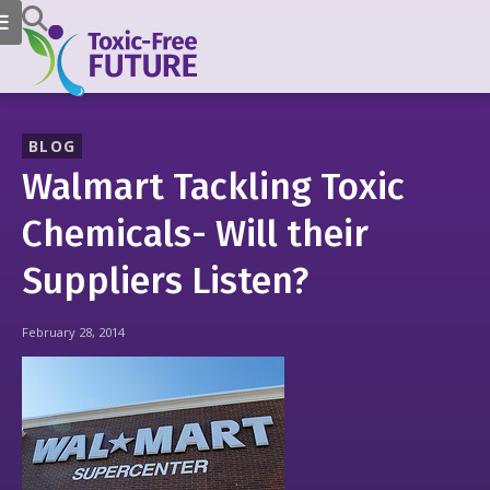
BLOG
Walmart Tackling Toxic
Chemicals- Will their
Suppliers Listen?
February 28, 2014