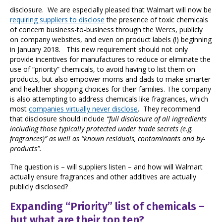
disclosure. We are especially pleased that Walmart will now be
requiring suppliers to disclose
the presence of toxic chemicals
of concern business-to-business through the Wercs, publicly
on company websites, and even on product labels (!) beginning
in January 2018. This new requirement should not only
provide incentives for manufactures to reduce or eliminate the
use of “priority” chemicals, to avoid having to list them on
products, but also empower moms and dads to make smarter
and healthier shopping choices for their families. The company
is also attempting to address chemicals like fragrances, which
most
companies virtually never disclose
. They recommend
that disclosure should include
“full disclosure of all ingredients
including those typically protected under trade secrets (e.g.
fragrances)” as well as “known residuals, contaminants and by-
products”.
The question is – will suppliers listen – and how will Walmart
actually ensure fragrances and other additives are actually
publicly disclosed?
Expanding “Priority” list of chemicals –
but what are their top ten?