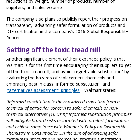
reductions by weight, number of products, number of
suppliers, and sales volume.
The company also plans to publicly report their progress on
transparency, advancing safer formulation of products and
DfE certification in the company’s 2016 Global Responsibility
Report.
Getting off the toxic treadmill
Another significant element of their expanded policy is that
Walmart is for the first time encouraging their suppliers to get
off the toxic treadmill, and avoid “regrettable substitution” by
evaluating the hazards of replacement chemicals and
embracing best in class “informed substitution” and
“alternatives assessment” principles
. Walmart states:
“Informed substitution is the considered transition from a
chemical of particular concern to safer chemicals or non-
chemical alternatives
[1]
.
Using informed substitution principles
will mitigate hazard risks associated with product formulation
and achieve compliance with Walmart’s Policy on Sustainable
Chemistry in Consumables…In the aim of advancing safer
formulated products and promoting informed substitution,