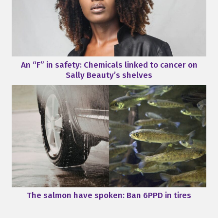
An “F” in safety: Chemicals linked to cancer on
Sally Beauty’s shelves
The salmon have spoken: Ban 6PPD in tires