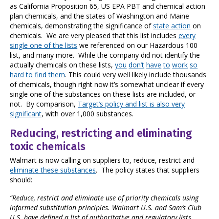
as California Proposition 65, US EPA PBT and chemical action
plan chemicals, and the states of Washington and Maine
chemicals, demonstrating the significance of
state action
on
chemicals. We are very pleased that this list includes
every
single one of the lists
we referenced on our Hazardous 100
list, and many more. While the company did not identify the
actually chemicals on these lists,
you
don’t
have
to
work
so
hard
to
find
them
. This could very well likely include thousands
of chemicals, though right now it’s somewhat unclear if every
single one of the substances on these lists are included, or
not. By comparison,
Target’s policy and list is also very
significant
, with over 1,000 substances.
Reducing, restricting and eliminating
toxic chemicals
Walmart is now calling on suppliers to, reduce, restrict and
eliminate these substances
. The policy states that suppliers
should:
“Reduce, restrict and eliminate use of priority chemicals using
informed substitution principles. Walmart U.S. and Sam’s Club
U.S. have defined a list of authoritative and regulatory lists,