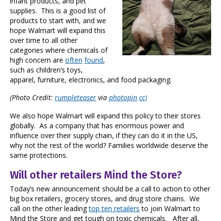
infant products, and pet
supplies. This is a good list of
products to start with, and we
hope Walmart will expand this
over time to all other
categories where chemicals of
high concern are
often
found
,
such as children’s toys,
apparel, furniture, electronics, and food packaging.
(Photo Credit:
rumpleteaser
via
photopin
cc)
We also hope Walmart will expand this policy to their stores
globally. As a company that has enormous power and
influence over their supply chain, if they can do it in the US,
why not the rest of the world? Families worldwide deserve the
same protections.
Will other retailers Mind the Store?
Today’s new announcement should be a call to action to other
big box retailers, grocery stores, and drug store chains. We
call on the other leading
top ten retailers
to join Walmart to
Mind the Store and get tough on toxic chemicals. After all,