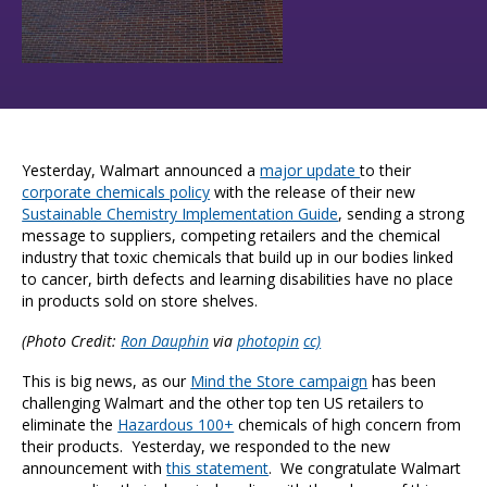
Yesterday, Walmart announced a
major update
to their
corporate chemicals policy
with the release of their new
Sustainable Chemistry Implementation Guide
, sending a strong
message to suppliers, competing retailers and the chemical
industry that toxic chemicals that build up in our bodies linked
to cancer, birth defects and learning disabilities have no place
in products sold on store shelves.
(Photo Credit:
Ron Dauphin
via
photopin
cc)
This is big news, as our
Mind the Store campaign
has been
challenging Walmart and the other top ten US retailers to
eliminate the
Hazardous 100+
chemicals of high concern from
their products. Yesterday, we responded to the new
announcement with
this statement
. We congratulate Walmart