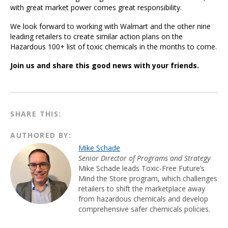
with great market power comes great responsibility.
We look forward to working with Walmart and the other nine
leading retailers to create similar action plans on the
Hazardous 100+ list of toxic chemicals in the months to come.
Join us and share this good news with your friends.
SHARE THIS:
AUTHORED BY:
Mike Schade
Senior Director of Programs and Strategy
Mike Schade leads Toxic-Free Future’s
Mind the Store program, which challenges
retailers to shift the marketplace away
from hazardous chemicals and develop
comprehensive safer chemicals policies.