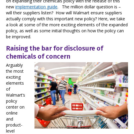
on expanding their chemicals policy with the release of this
new
implementation guide
. The million dollar question is –
will their suppliers listen? How will Walmart ensure suppliers
actually comply with this important new policy? Here, we take
a look at some of the more exciting elements of the expanded
policy, as well as some initial thoughts on how the policy can
be improved.
Raising the bar for disclosure of
chemicals of concern
Arguably
the most
exciting
elements
of
Walmart’s
policy
center on
online
and
product-
level