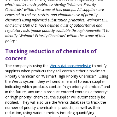
which will be made public, to identify “Walmart Priority
Chemicals” within the scope of this policy…. All suppliers are
expected to reduce, restrict and eliminate use of priority
chemicals using informed substitution principles. Walmart U.S.
and Sam’s Club U.S. have defined a list of authoritative and
regulatory lists (made publicly available through Appendix 1) to
identify “Walmart Priority Chemicals” within the scope of this
policy.”
Tracking reduction of chemicals of
concern
The company is using the
Wercs database/website
to notify
suppliers when products they sell contain either a “Walmart
Priority Chemical” or “Walmart High Priority Chemical”. Using
the Wercs system,
they will send an e-mail to each supplier
indicating which products contain “high priority chemicals”
and
in the future, any time a product entered contains a “priority”
or “high priority” chemical, the supplier will automatically be
notified. They will also use the Wercs database to track the
number of priority chemicals in products, as well as their
reduction, using various metrics including quantifying