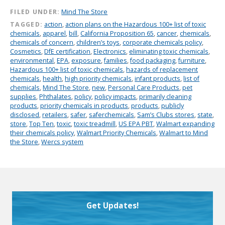
FILED UNDER:
Mind The Store
TAGGED:
action
,
action plans on the Hazardous 100+ list of toxic
chemicals
,
apparel
,
bill
,
California Proposition 65
,
cancer
,
chemicals
,
chemicals of concern
,
children’s toys
,
corporate chemicals policy
,
Cosmetics
,
DfE certification
,
Electronics
,
eliminating toxic chemicals
,
environmental
,
EPA
,
exposure
,
families
,
food packaging
,
furniture
,
Hazardous 100+ list of toxic chemicals
,
hazards of replacement
chemicals
,
health
,
high priority chemicals
,
infant products
,
list of
chemicals
,
Mind The Store
,
new
,
Personal Care Products
,
pet
supplies
,
Phthalates
,
policy
,
policy impacts
,
primarily cleaning
products
,
priority chemicals in products
,
products
,
publicly
disclosed
,
retailers
,
safer
,
saferchemicals
,
Sam’s Clubs stores
,
state
,
store
,
Top Ten
,
toxic
,
toxic treadmill
,
US EPA PBT
,
Walmart expanding
their chemicals policy
,
Walmart Priority Chemicals
,
Walmart to Mind
the Store
,
Wercs system
Get Updates!