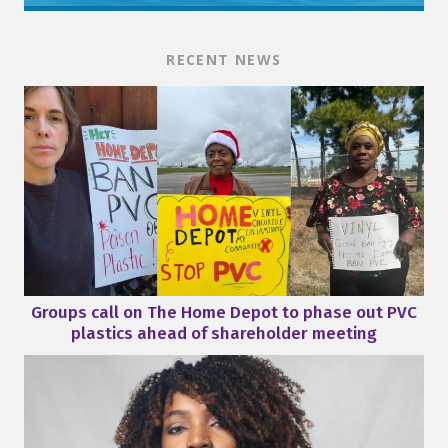
RECENT NEWS
Groups call on The Home Depot to phase out PVC
plastics ahead of shareholder meeting