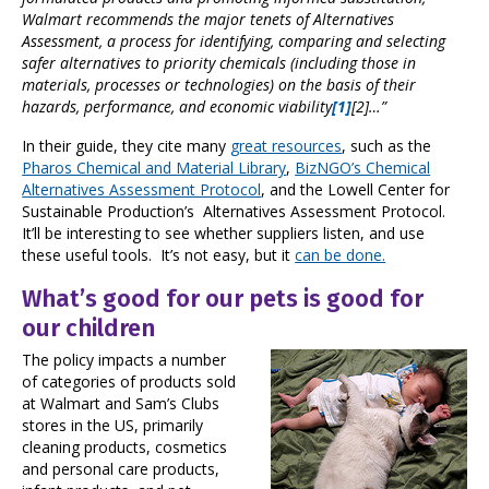
Walmart recommends the major tenets of Alternatives
Assessment, a process for identifying, comparing and selecting
safer alternatives to priority chemicals (including those in
materials, processes or technologies) on the basis of their
hazards, performance, and economic viability
[1]
[2]
…”
In their guide, they cite many
great resources
, such as the
Pharos Chemical and Material Library
,
BizNGO’s Chemical
Alternatives Assessment Protocol
, and the Lowell Center for
Sustainable Production’s Alternatives Assessment Protocol.
It’ll be interesting to see whether suppliers listen, and use
these useful tools. It’s not easy, but it
can be done.
What’s good for our pets is good for
our children
The policy impacts a number
of categories of products sold
at Walmart and Sam’s Clubs
stores in the US, primarily
cleaning products, cosmetics
and personal care products,