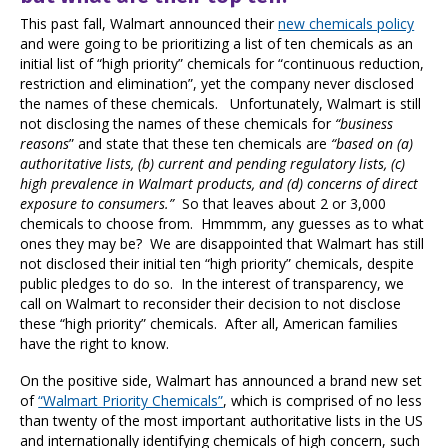
This past fall, Walmart announced their
new chemicals policy
and were going to be prioritizing a list of ten chemicals as an
initial list of “high priority” chemicals for “continuous reduction,
restriction and elimination”, yet the company never disclosed
the names of these chemicals. Unfortunately,
Walmart is still
not disclosing the names of these chemicals for
“business
reasons
”
and state that these ten chemicals are
“based on (a)
authoritative lists, (b) current and pending regulatory lists, (c)
high prevalence in Walmart products, and (d) concerns of direct
exposure to consumers.”
So that leaves about 2 or 3,000
chemicals to choose from. Hmmmm, any guesses as to what
ones they may be? We are disappointed that Walmart has still
not disclosed their initial ten “high priority” chemicals, despite
public pledges to do so. In the interest of transparency, we
call on Walmart to reconsider their decision to not disclose
these “high priority” chemicals. After all, American families
have the right to know.
On the positive side, Walmart has announced a brand new set
of
“Walmart Priority Chemicals”
, which is comprised of no less
than twenty of the most important authoritative lists in the US
and internationally identifying chemicals of high concern, such