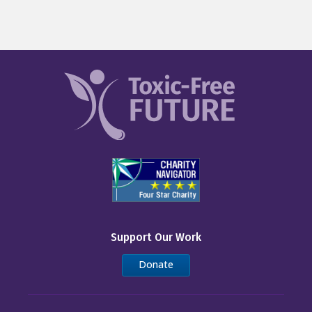
Support Our Work
Donate