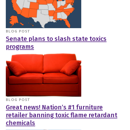
BLOG POST
Senate plans to slash state toxics
programs
BLOG POST
Great news! Nation’s #1 furniture
retailer banning toxic flame retardant
chemicals