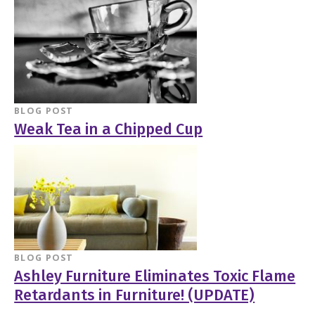
BLOG POST
Weak Tea in a Chipped Cup
BLOG POST
Ashley Furniture Eliminates Toxic Flame
Retardants in Furniture! (UPDATE)