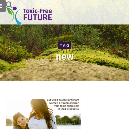
TAG
new