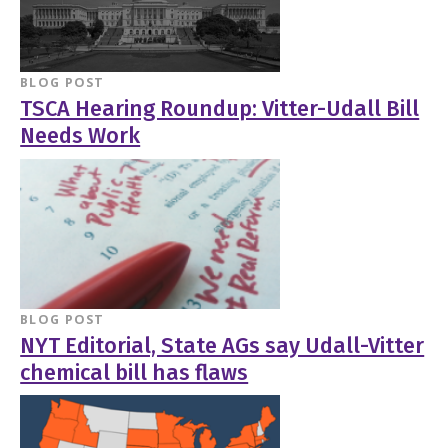
BLOG POST
TSCA Hearing Roundup: Vitter-Udall Bill
Needs Work
BLOG POST
NYT Editorial, State AGs say Udall-Vitter
chemical bill has flaws