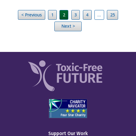
< Previous
1
2
3
4
…
25
Next >
Support Our Work