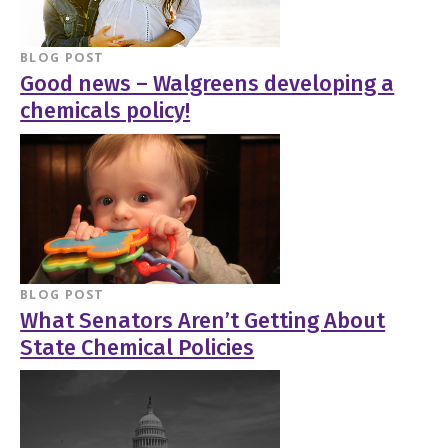
BLOG POST
Good news – Walgreens developing a
chemicals policy!
BLOG POST
What Senators Aren’t Getting About
State Chemical Policies