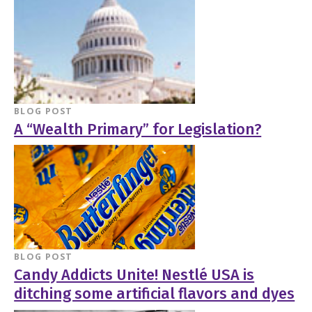
BLOG POST
A “Wealth Primary” for Legislation?
BLOG POST
Candy Addicts Unite! Nestlé USA is
ditching some artificial flavors and dyes