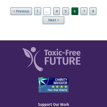
< Previous
1
…
4
5
6
7
8
Next >
Support Our Work