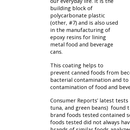
our everyday life. It is the
building block of
polycarbonate plastic
(other, #7) and is also used
in the manufacturing of
epoxy resins for lining
metal food and beverage
cans.
This coating helps to
prevent canned foods from bec
bacterial contamination and to
contamination of food and beve
Consumer Reports’ latest tests 
tuna, and green beans) found t
brand foods tested contained 
foods tested did not always ha
brands of similar foods analyz