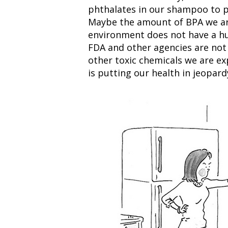
phthalates in our shampoo to pe
Maybe the amount of BPA we are
environment does not have a hu
FDA and other agencies are not 
other toxic chemicals we are exp
is putting our health in jeopard