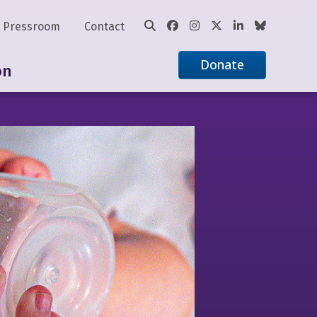
Pressroom
Contact
Donate
on