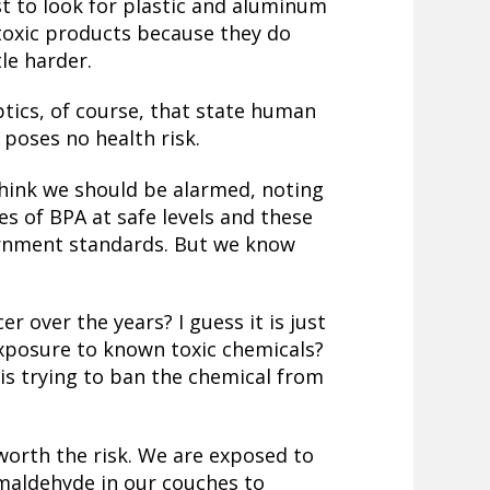
t to look for plastic and aluminum
-toxic products because they do
tle harder.
eptics, of course, that state human
poses no health risk.
think we should be alarmed, noting
s of BPA at safe levels and these
ernment standards. But we know
r over the years? I guess it is just
exposure to known toxic chemicals?
is trying to ban the chemical from
worth the risk.
We are exposed to
rmaldehyde in our couches to