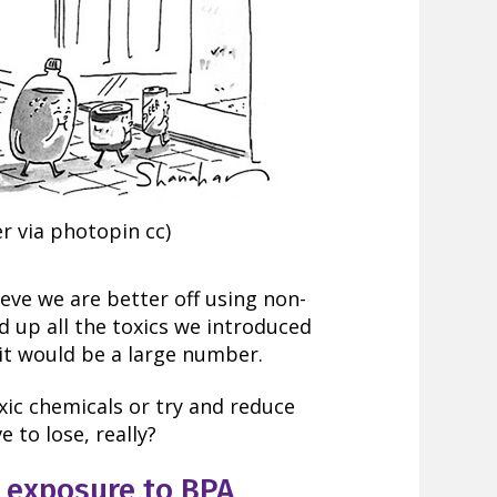
r via photopin cc)
lieve we are better off using non-
d up all the toxics we introduced
 it would be a large number.
xic chemicals or try and reduce
 to lose, really?
r exposure to BPA