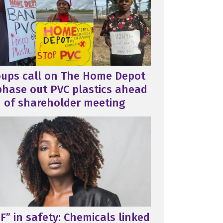
oups call on The Home Depot
phase out PVC plastics ahead
of shareholder meeting
F” in safety: Chemicals linked