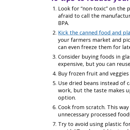
Look for “non-toxic” on the
afraid to call the manufactu
BPA.
Kick the canned food and pla
your farmers market and pic
can even freeze them for lat
Consider buying foods in gla
expensive, but you can reuse
Buy frozen fruit and veggies 
Use dried beans instead of c
work, but the taste makes up 
option.
Cook from scratch. This way 
unnecessary processed food
Try to avoid using plastic fo