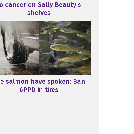
o cancer on Sally Beauty’s
shelves
e salmon have spoken: Ban
6PPD in tires