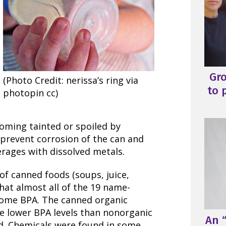
Gr
(Photo Credit: nerissa’s ring via
to 
photopin cc)
oming tainted or spoiled by
 prevent corrosion of the can and
rages with dissolved metals.
of canned foods (soups, juice,
hat almost all of the 19 name-
some BPA. The canned organic
ve lower BPA levels than nonorganic
An “
ed. Chemicals were found in some