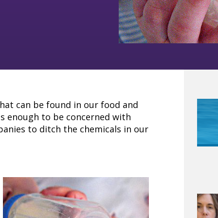
hat can be found in our food and
us enough to be concerned with
nies to ditch the chemicals in our