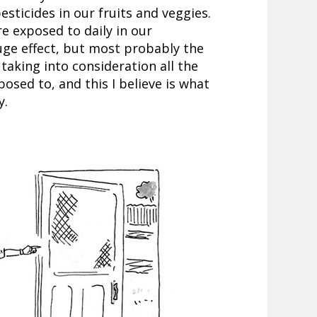
sticides in our fruits and veggies.
 exposed to daily in our
ge effect, but most probably the
taking into consideration all the
osed to, and this I believe is what
y.