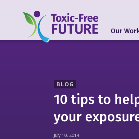
Our Wor
BLOG
10 tips to hel
your exposure
July 10, 2014