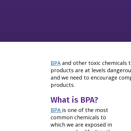
BPA
and other toxic chemicals t
products are at levels dangero
and we need to encourage compa
products.
What is BPA?
BPA
is one of the most
common chemicals to
which we are exposed in