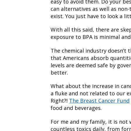
easy to avoid them. Do your bes
can alternatives as well as non
exist. You just have to look a lit
With all this said, there are sk
exposure to BPA is minimal and 
The chemical industry doesn’t 
that Americans absorb quantitie
levels are deemed safe by gov
better.
What about the increase in cance
a fluke and not related to our 
Right?!
The Breast Cancer Fund
food and beverages.
For me and my family, it is not 
countless toxics daily, from fo