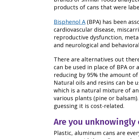
products of cans that were labe
Bisphenol A
(BPA) has been asso
cardiovascular disease, miscarr
reproductive dysfunction, meta
and neurological and behavioral
There are alternatives out there
can be used in place of BPA or 
reducing by 95% the amount of 
Natural oils and resins can be u
which is a natural mixture of an
various plants (pine or balsam).
guessing it is cost-related.
Are you unknowingly 
Plastic, aluminum cans are ever