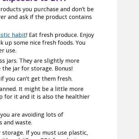
 products you purchase and don’t be
rer and ask if the product contains
stic habit
! Eat fresh produce. Enjoy
k up some nice fresh foods. You
er use.
ss jars. They are slightly more
 the jar for storage. Bonus!
if you can’t get them fresh.
anned. It might be a little more
for it and it is also the healthier
you are avoiding lots of
s and waste.
r storage. If you must use plastic,