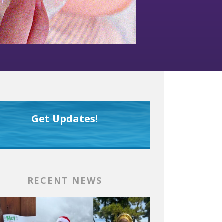
Get Updates!
RECENT NEWS