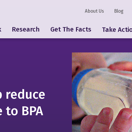
About Us
Blog
k
Research
Get The Facts
Take Acti
p reduce
 to BPA