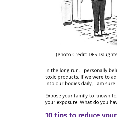
(Photo Credit: DES Daughte
In the long run, I personally be
toxic products. If we were to ad
into our bodies daily, I am sure
Expose your family to known to
your exposure. What do you have
10 tips to reduce you