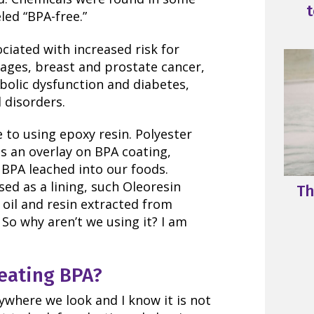
t
led “BPA-free.”
ciated with increased risk for
iages, breast and prostate cancer,
bolic dysfunction and diabetes,
 disorders.
 to using epoxy resin. Polyester
as an overlay on BPA coating,
BPA leached into our foods.
sed as a lining, such Oleoresin
Th
 oil and resin extracted from
 So why aren’t we using it? I am
eating BPA?
ywhere we look and I know it is not