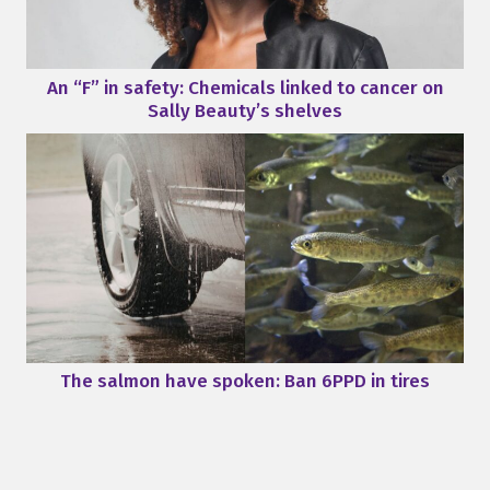
An “F” in safety: Chemicals linked to cancer on
Sally Beauty’s shelves
The salmon have spoken: Ban 6PPD in tires