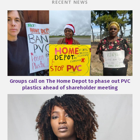
RECENT NEWS
Groups call on The Home Depot to phase out PVC
plastics ahead of shareholder meeting