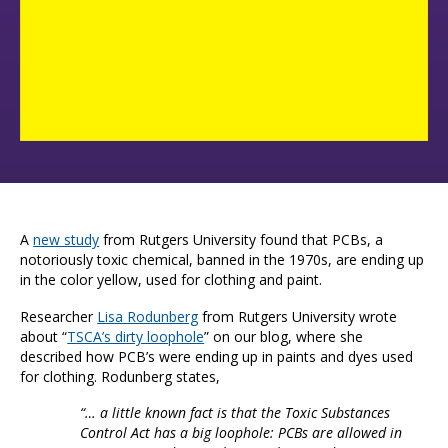
A
new study
from Rutgers University found that PCBs, a
notoriously toxic chemical, banned in the 1970s, are ending up
in the color yellow, used for clothing and paint.
Researcher
Lisa Rodunberg
from Rutgers University wrote
about “
TSCA’s dirty loophole
” on our blog, where she
described how PCB’s were ending up in paints and dyes used
for clothing. Rodunberg states,
“… a little known fact is that the Toxic Substances
Control Act has a big loophole: PCBs are allowed in