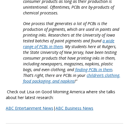
consumer products as long as their production is
unintentional. Oftentimes, PCBs are by-products of
chemical processes.
One process that generates a lot of PCBs is the
production of pigments, which are used in paints and
printing inks. Researchers at the University of Iowa
tested batches of paint pigments and found
a wide
range of PCBs in them
. My students here at Rutgers,
the State University of New Jersey, have been testing
consumer products that have printing inks in them,
including newspapers, magazines, napkins, plastic
bags, and even clothing, and
finding PCBs in them
.
That’s right, there are PCBs in your
children’s clothing,
food packaging, and napkins
!”
Check out Lisa on Good Morning America where she talks
about her latest research:
ABC Entertainment News
|
ABC Business News