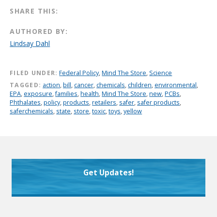
SHARE THIS:
AUTHORED BY:
Lindsay Dahl
FILED UNDER:
Federal Policy
,
Mind The Store
,
Science
TAGGED:
action
,
bill
,
cancer
,
chemicals
,
children
,
environmental
,
EPA
,
exposure
,
families
,
health
,
Mind The Store
,
new
,
PCBs
,
Phthalates
,
policy
,
products
,
retailers
,
safer
,
safer products
,
saferchemicals
,
state
,
store
,
toxic
,
toys
,
yellow
Get Updates!