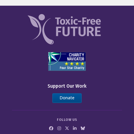
Support Our Work
Donate
FOLLOW US