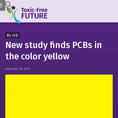
BLOG
New study finds PCBs in
the color yellow
February 24, 2014