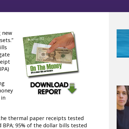
g new
sets.”
lls
igate
eipt
BPA)
d
ng
money
 in
the thermal paper receipts tested
 BPA; 95% of the dollar bills tested