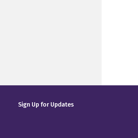
Sign Up for Updates