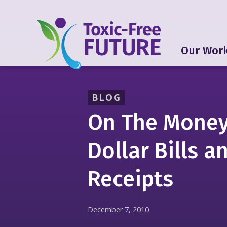
Our Wor
BLOG
On The Money
Dollar Bills a
Receipts
December 7, 2010