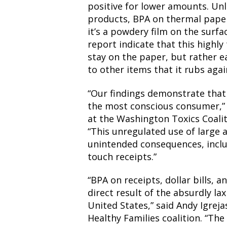
positive for lower amounts. Unl
products, BPA on thermal paper
it’s a powdery film on the surfa
report indicate that this highly 
stay on the paper, but rather ea
to other items that it rubs agai
“Our findings demonstrate that
the most conscious consumer,” s
at the Washington Toxics Coalit
“This unregulated use of large 
unintended consequences, incl
touch receipts.”
“BPA on receipts, dollar bills, 
direct result of the absurdly la
United States,” said Andy Igreja
Healthy Families coalition. “T