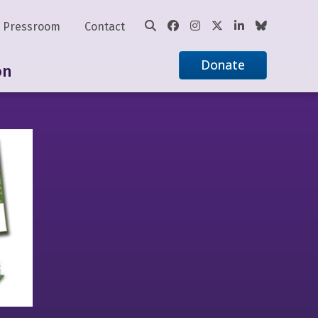
Pressroom
Contact
Donate
on