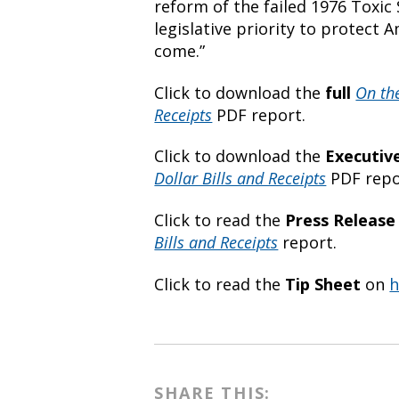
reform of the failed 1976 Toxic
legislative priority to protect 
come.”
Click to download the
full
On th
Receipts
PDF report.
Click to download the
Executi
Dollar Bills and Receipts
PDF repo
Click to read the
Press Release
Bills and Receipts
report.
Click to read the
Tip Sheet
on
h
SHARE THIS: