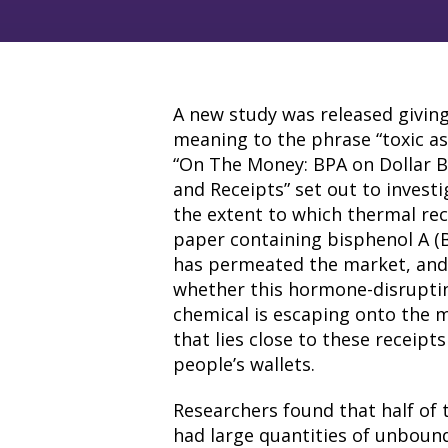
A new study was released givin
meaning to the phrase “toxic as
“On The Money: BPA on Dollar Bi
and Receipts” set out to invest
the extent to which thermal rec
paper containing bisphenol A (
has permeated the market, an
whether this hormone-disrupti
chemical is escaping onto the 
that lies close to these receipts
people’s wallets.
Researchers found that half of 
had large quantities of unbound