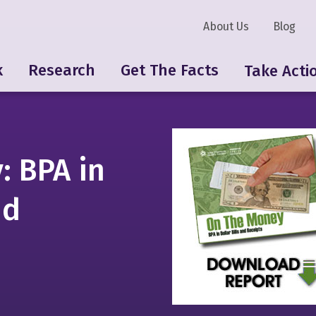
About Us
Blog
k
Research
Get The Facts
Take Acti
: BPA in
nd