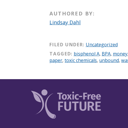
AUTHORED BY:
Lindsay Dahl
FILED UNDER:
Uncategorized
TAGGED:
bisphenol A
,
BPA
,
money
paper
,
toxic chemicals
,
unbound
,
wa