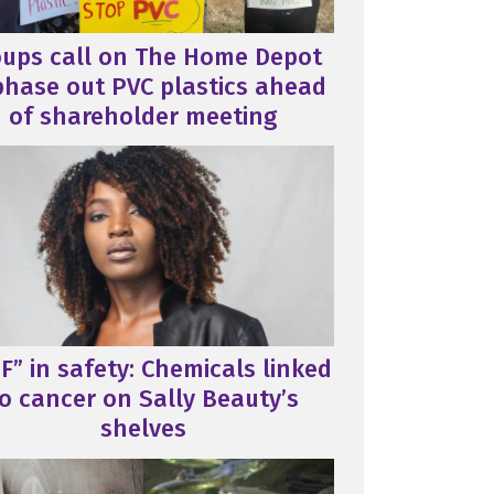
oups call on The Home Depot
phase out PVC plastics ahead
of shareholder meeting
F” in safety: Chemicals linked
o cancer on Sally Beauty’s
shelves