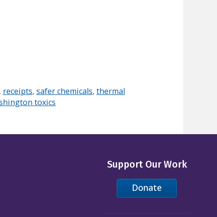
,
receipts
,
safer chemicals
,
thermal
shington toxics
Support Our Work
Donate