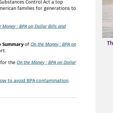
 Substances Control Act a top
American families for generations to
e Money : BPA on Dollar Bills and
Th
ve Summary
of
On the Money : BPA on
rt.
for the
On the Money : BPA on Dollar
ow to avoid BPA contamination
.