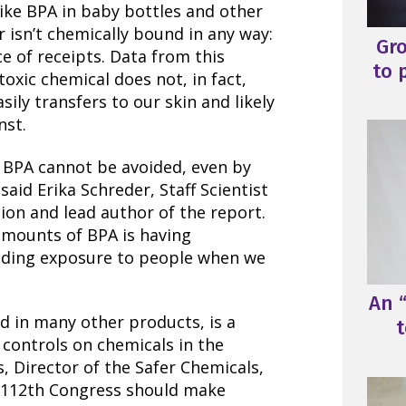
ike BPA in baby bottles and other
 isn’t chemically bound in any way:
Gr
ce of receipts. Data from this
to 
toxic chemical does not, in fact,
sily transfers to our skin and likely
nst.
 BPA cannot be avoided, even by
aid Erika Schreder, Staff Scientist
ion and lead author of the report.
amounts of BPA is having
uding exposure to people when we
An “
and in many other products, is a
t
x controls on chemicals in the
s, Director of the Safer Chemicals,
he 112th Congress should make