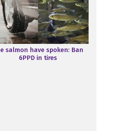
e salmon have spoken: Ban
6PPD in tires