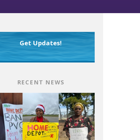
Get Updates!
RECENT NEWS