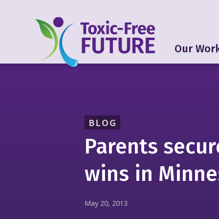
Our Wor
BLOG
Parents secur
wins in Minn
May 20, 2013