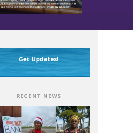
Get Updates!
RECENT NEWS