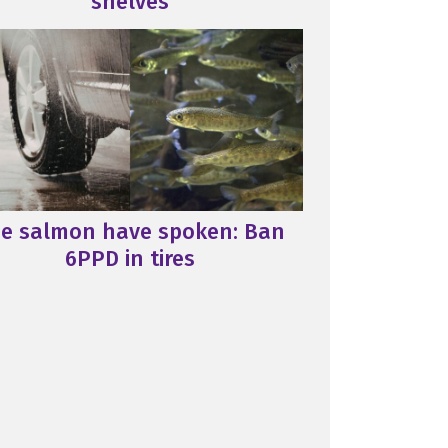
shelves
e salmon have spoken: Ban
6PPD in tires