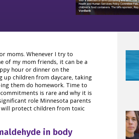
or moms. Whenever I try to
e of my mom friends, it can be a
ppy hour or dinner on the
g up children from daycare, taking
lping them do homework. Time to
 commitments is rare and why it is
ignificant role Minnesota parents
will protect children from toxic
rmaldehyde in body