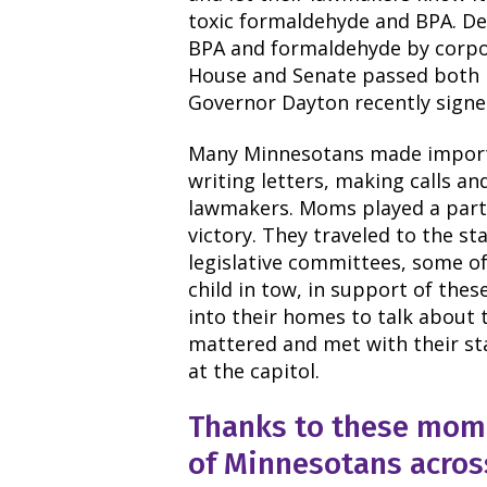
toxic formaldehyde and BPA. Des
BPA and formaldehyde by corpo
House and Senate passed both b
Governor Dayton recently signed
Many Minnesotans made importan
writing letters, making calls an
lawmakers. Moms played a partic
victory. They traveled to the st
legislative committees, some of
child in tow, in support of the
into their homes to talk about 
mattered and met with their st
at the capitol.
Thanks to these mom 
of Minnesotans across