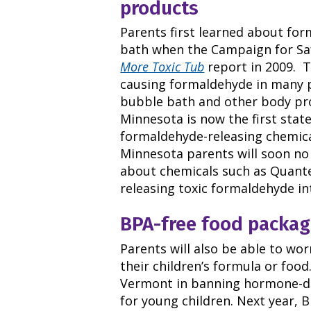
products
Parents first learned about for
bath when the Campaign for Sa
More Toxic Tub
report in 2009. 
causing formaldehyde in many 
bubble bath and other body pro
Minnesota is now the first state
formaldehyde-releasing chemica
Minnesota parents will soon no
about chemicals such as Quan
releasing toxic formaldehyde int
BPA-free food packa
Parents will also be able to wo
their children’s formula or foo
Vermont in banning hormone-d
for young children. Next year, B