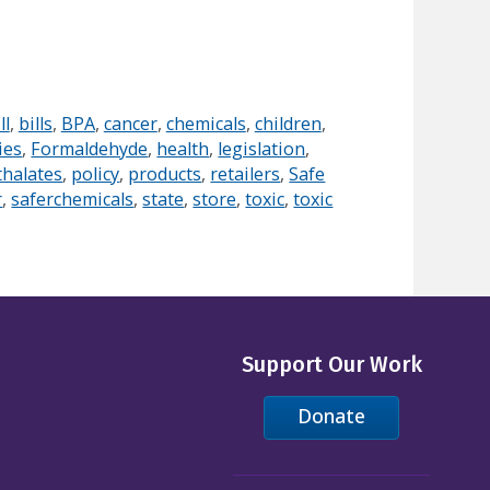
ll
,
bills
,
BPA
,
cancer
,
chemicals
,
children
,
ies
,
Formaldehyde
,
health
,
legislation
,
thalates
,
policy
,
products
,
retailers
,
Safe
r
,
saferchemicals
,
state
,
store
,
toxic
,
toxic
Support Our Work
Donate