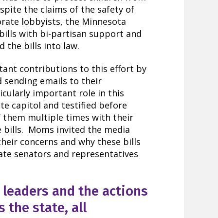
pite the claims of the safety of
rate lobbyists, the Minnesota
ills with bi-partisan support and
 the bills into law.
t contributions to this effort by
d sending emails to their
ularly important role in this
ate capitol and testified before
 them multiple times with their
se bills. Moms invited the media
their concerns and why these bills
ate senators and representatives
leaders and the actions
 the state, all