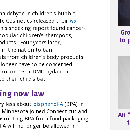
maldehyde in children’s bubble
fe Cosmetics released their
No
This shocking report found cancer-
Gr
popular children’s shampoos,
to 
ducts. Four years later,
 in the nation to ban
ls from children’s body products.
 longer have to be concerned
ternium-15 or DMD hydantoin
o their child’s bath.
ging now law
rry less about
bisphenol-A
(BPA) in
d. Minnesota joined Connecticut and
An “
isrupting BPA from food packaging
t
PA will no longer be allowed in