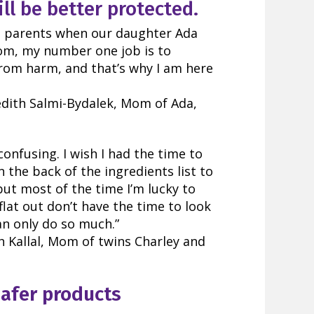
ll be better protected.
 parents when our daughter Ada
mom, my number one job is to
from harm, and that’s why I am here
dith Salmi-Bydalek, Mom of Ada,
confusing.
I wish I had the time to
 the back of the ingredients list to
but most of the time I’m lucky to
t flat out don’t have the time to look
n only do so much.”
 Kallal, Mom of twins Charley and
safer products