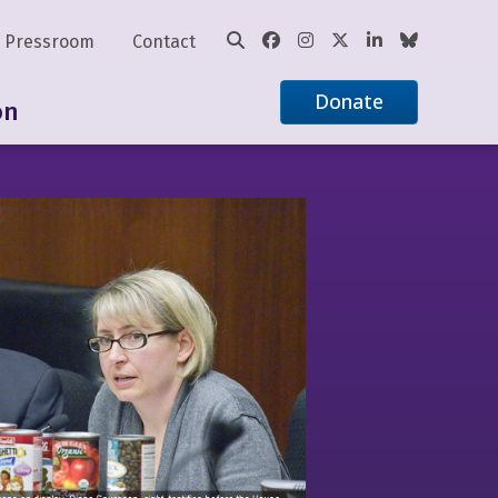
Pressroom
Contact
Donate
on