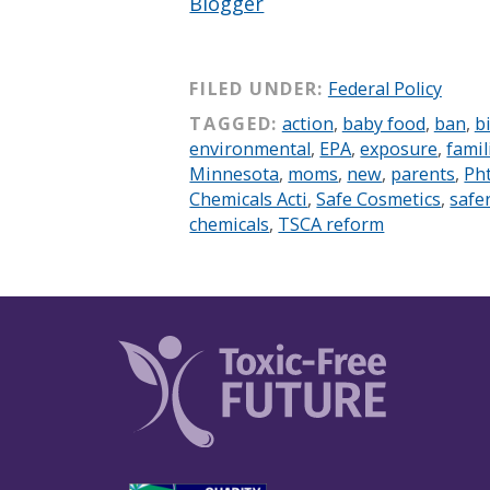
Blogger
FILED UNDER:
Federal Policy
TAGGED:
action
,
baby food
,
ban
,
bi
environmental
,
EPA
,
exposure
,
famil
Minnesota
,
moms
,
new
,
parents
,
Ph
Chemicals Acti
,
Safe Cosmetics
,
safe
chemicals
,
TSCA reform