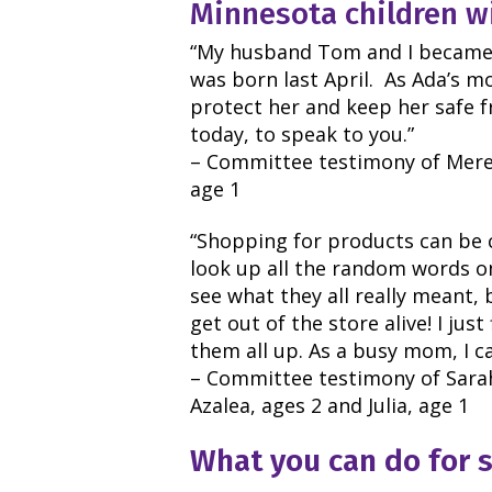
Minnesota children wi
“My husband Tom and I became
was born last April. As Ada’s 
protect her and keep her safe 
today, to speak to you.”
– Committee testimony of Mere
age 1
“Shopping for products can be 
look up all the random words on
see what they all really meant, 
get out of the store alive! I jus
them all up.
As a busy mom, I ca
– Committee testimony of Sarah
Azalea, ages 2 and Julia, age 1
What you can do for 