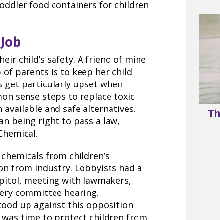
oddler food containers for children
Job
ir child’s safety. A friend of mine
 of parents is to keep her child
 get particularly upset when
n sense steps to replace toxic
 available and safe alternatives.
Th
an being right to pass a law,
Chemical.
 chemicals from children’s
on from industry. Lobbyists had a
apitol, meeting with lawmakers,
every committee hearing.
ood up against this opposition
 was time to protect children from