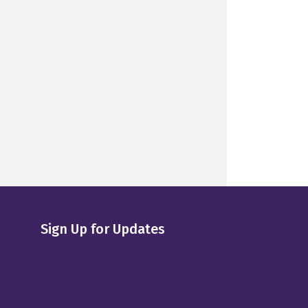
Sign Up for Updates