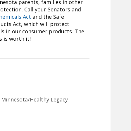
nnesota parents, families in other
otection. Call your Senators and
hemicals Act
and the Safe
cts Act, which will protect
ls in our consumer products. The
 is worth it!
n Minnesota/Healthy Legacy