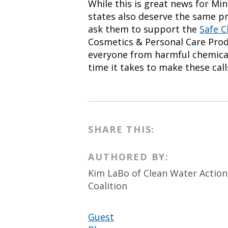
While this is great news for Mi
states also deserve the same pr
ask them to support the
Safe C
Cosmetics & Personal Care Produ
everyone from harmful chemica
time it takes to make these calls
SHARE THIS:
AUTHORED BY:
Kim LaBo of Clean Water Actio
Coalition
Guest