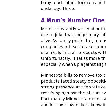
baby food, infant formula and t
under age three.
A Mom’s Number One 
Moms constantly worry about the
use to joke that the primary job
alive.
As family protector, moms
companies refuse to take commo
chemicals in their products with
Unfortunately, it takes more th
especially when up against Big 
Minnesota bills to remove toxic
products faced steady oppositi
strong presence at the state c
testifying against the bills at 
Fortunately Minnesota moms st
and let their lawmakers know it