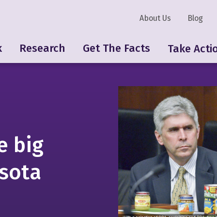
About Us
Blog
k
Research
Get The Facts
Take Acti
e big
esota