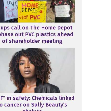
oups call on The Home Depot
phase out PVC plastics ahead
of shareholder meeting
F” in safety: Chemicals linked
o cancer on Sally Beauty’s