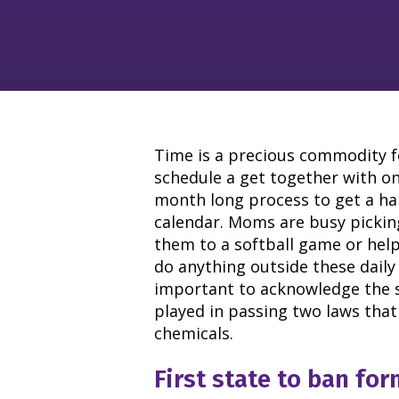
Time is a precious commodity f
schedule a get together with on
month long process to get a ha
calendar. Moms are busy pickin
them to a softball game or he
do anything outside these daily
important to acknowledge the s
played in passing two laws that 
chemicals.
First state to ban fo