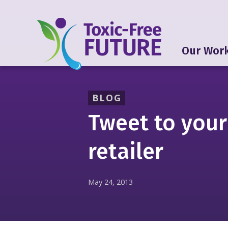
Our Wor
BLOG
Tweet to your
retailer
May 24, 2013