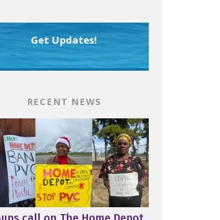
Get Updates!
RECENT NEWS
oups call on The Home Depot