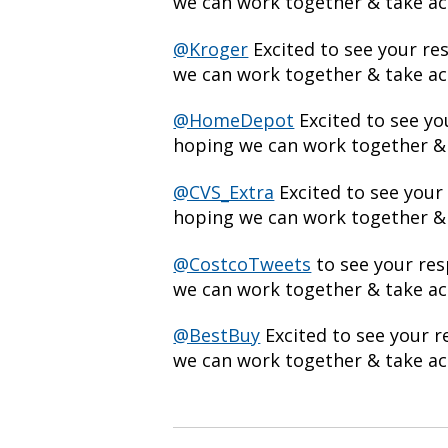
we can work together & take act
@Kroger
Excited to see your r
we can work together & take act
@HomeDepot
Excited to see y
hoping we can work together & 
@CVS_Extra
Excited to see your
hoping we can work together & 
@CostcoTweets
to see your re
we can work together & take act
@BestBuy
Excited to see your 
we can work together & take act