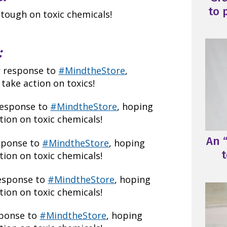
to 
 tough on toxic chemicals!
:
r response to
#MindtheStore
,
take action on toxics!
response to
#MindtheStore
, hoping
ion on toxic chemicals!
An “
esponse to
#MindtheStore
, hoping
t
ion on toxic chemicals!
response to
#MindtheStore
, hoping
ion on toxic chemicals!
sponse to
#MindtheStore
, hoping