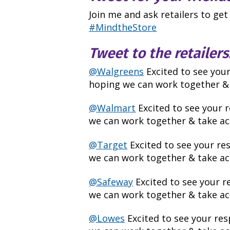
Join me and ask retailers to get
#MindtheStore
Tweet to the retailers
@Walgreens
Excited to see you
hoping we can work together & 
@Walmart
Excited to see your 
we can work together & take act
@Target
Excited to see your r
we can work together & take act
@Safeway
Excited to see your 
we can work together & take act
@Lowes
Excited to see your re