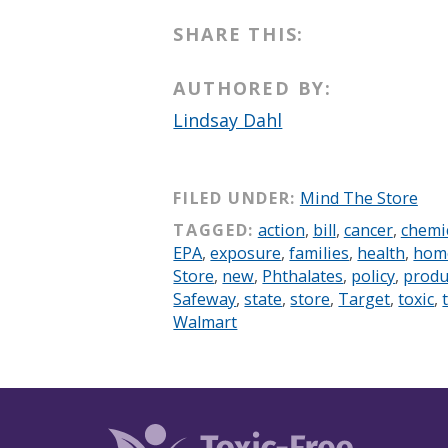
SHARE THIS:
AUTHORED BY:
Lindsay Dahl
FILED UNDER:
Mind The Store
TAGGED:
action
,
bill
,
cancer
,
chemi
EPA
,
exposure
,
families
,
health
,
hom
Store
,
new
,
Phthalates
,
policy
,
produ
Safeway
,
state
,
store
,
Target
,
toxic
,
Walmart