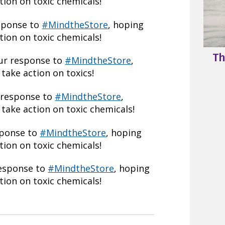
ion on toxic chemicals!
esponse to
#MindtheStore
, hoping
ion on toxic chemicals!
Th
our response to
#MindtheStore
,
take action on toxics!
 response to
#MindtheStore
,
take action on toxic chemicals!
sponse to
#MindtheStore
, hoping
ion on toxic chemicals!
response to
#MindtheStore
, hoping
ion on toxic chemicals!