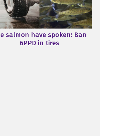
e salmon have spoken: Ban
6PPD in tires