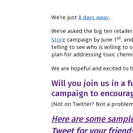
We’re just
8 days away
…
We’ve asked the big ten retail
st
Store
campaign by June 1
, and
telling to see who is willing to
plan for addressing toxic chemi
We are hopeful and excited to h
Will you join us in a f
campaign to encourag
(Not on Twitter? Not a problem
Here are some sampl
Tweet for your friend