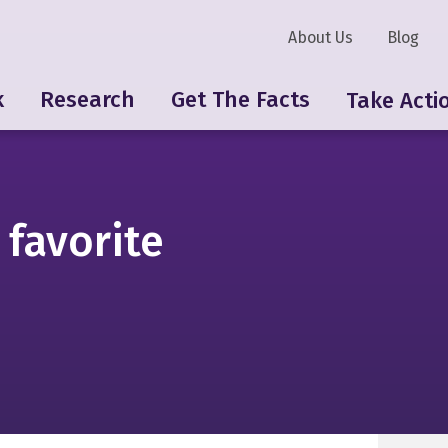
About Us
Blog
k
Research
Get The Facts
Take Acti
 favorite