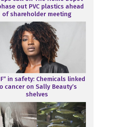
phase out PVC plastics ahead
of shareholder meeting
F” in safety: Chemicals linked
o cancer on Sally Beauty’s
shelves