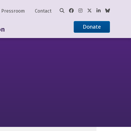
Pressroom
Contact
Donate
on