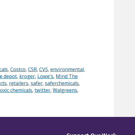
cals
,
Costco
,
CSR
,
CVS
,
environmental
,
e depot
,
kroger
,
Lowe's
,
Mind The
cts
,
retailers
,
safer
,
saferchemicals
,
toxic chemicals
,
twitter
,
Walgreens
,