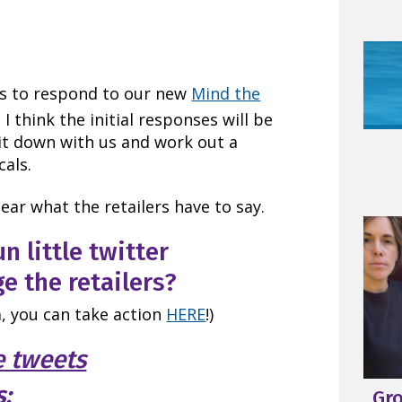
ers to respond to our new
Mind the
 I think the initial responses will be
 sit down with us and work out a
cals.
ear what the retailers have to say.
un little twitter
e the retailers?
, you can take action
HERE
!)
e tweets
s:
Gr