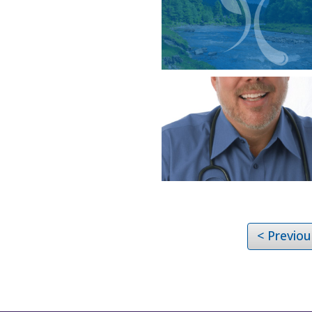
< Previou