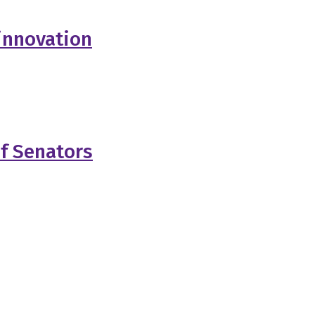
innovation
of Senators