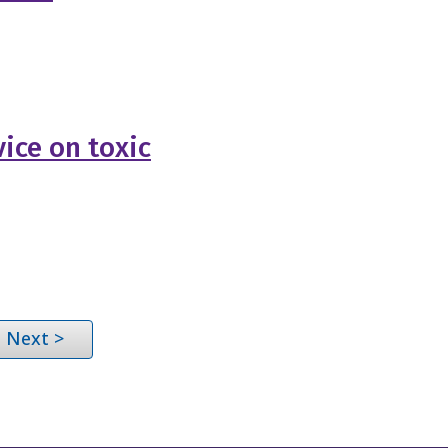
ice on toxic
Next >