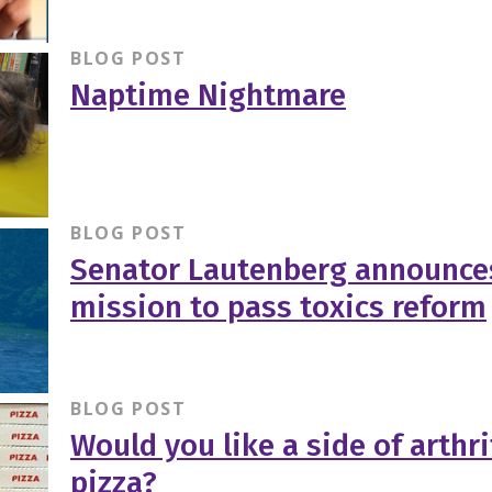
BLOG POST
Naptime Nightmare
BLOG POST
Senator Lautenberg announce
mission to pass toxics reform
BLOG POST
Would you like a side of arthri
pizza?