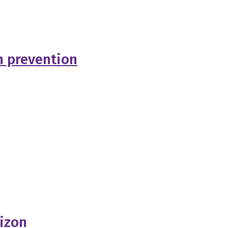
h prevention
rizon