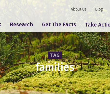
About Us
Blog
k
Research
Get The Facts
Take Acti
TAG
families