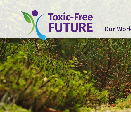
Our Wor