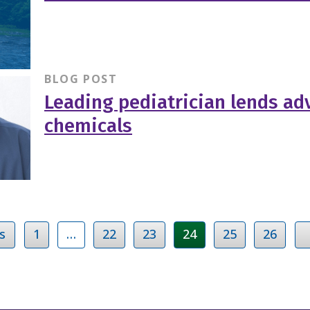
BLOG POST
Leading pediatrician lends adv
chemicals
s
1
…
22
23
24
25
26