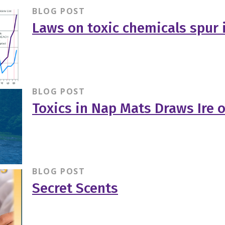
BLOG POST
Laws on toxic chemicals spur 
BLOG POST
Toxics in Nap Mats Draws Ire 
BLOG POST
Secret Scents