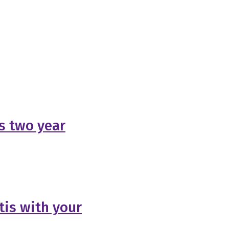
s two year
tis with your