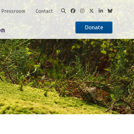
Pressroom
Contact
Donate
on