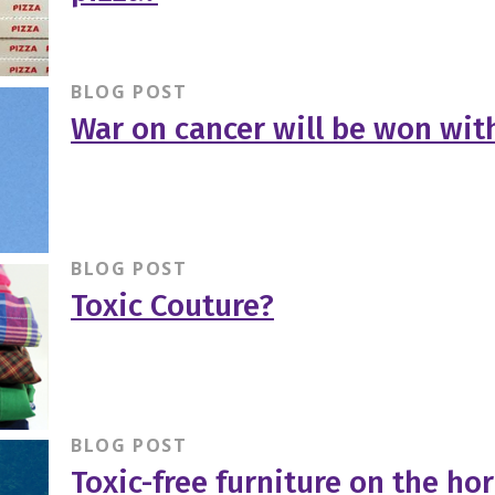
BLOG POST
War on cancer will be won wit
BLOG POST
Toxic Couture?
BLOG POST
Toxic-free furniture on the ho