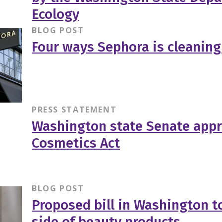
Ecology
BLOG POST
Four ways Sephora is cleaning
PRESS STATEMENT
Washington state Senate appr
Cosmetics Act
BLOG POST
Proposed bill in Washington to
side of beauty products