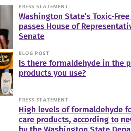
PRESS STATEMENT
Washington State’s Toxic-Free
passes House of Representati
Senate
BLOG POST
Is there formaldehyde in the 
products you use?
PRESS STATEMENT
High levels of formaldehyde f
care products, according to n
by the Washington State Depa