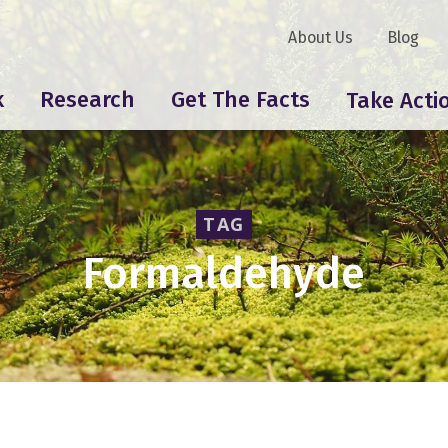
About Us
Blog
k
Research
Get The Facts
Take Acti
TAG
Formaldehyde