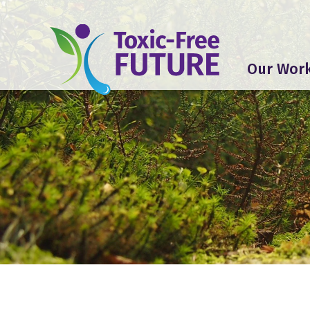
Our Wor