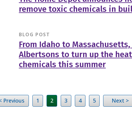
remove toxic chemicals in bui
BLOG POST
From Idaho to Massachusetts,
Albertsons to turn up the heat
chemicals this summer
< Previous
1
2
3
4
5
Next >