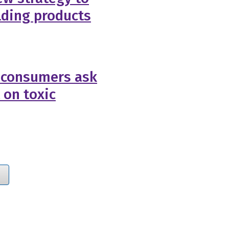
lding products
 consumers ask
 on toxic