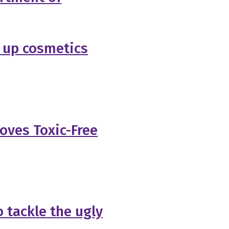
 up cosmetics
oves Toxic-Free
 tackle the ugly