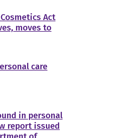
 Cosmetics Act
ves, moves to
personal care
ound in personal
ew report issued
rtment of