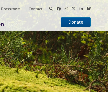
Pressroom
Contact
Donate
on