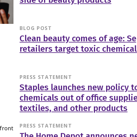
BLOG POST
Clean beauty comes of age: Se
retailers target toxic chemica
PRESS STATEMENT
Staples launches new policy to
chemicals out of office supplie
textiles, and other products
PRESS STATEMENT
The Home Depot announces ne