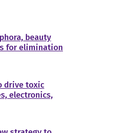
phora, beauty
ls for elimination
 drive toxic
s, electronics,
w strategy to