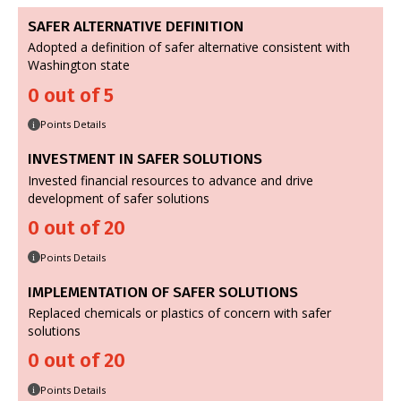
SAFER ALTERNATIVE DEFINITION
Adopted a definition of safer alternative consistent with
Washington state
0 out of 5
Points Details
i
INVESTMENT IN SAFER SOLUTIONS
Invested financial resources to advance and drive
development of safer solutions
0 out of 20
Points Details
i
IMPLEMENTATION OF SAFER SOLUTIONS
Replaced chemicals or plastics of concern with safer
solutions
0 out of 20
Points Details
i