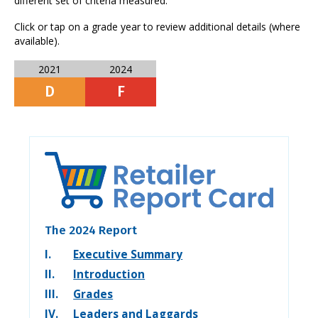
different set of criteria measured.
Click or tap on a grade year to review additional details (where
available).
2021
2024
D
F
The 2024 Report
I.
Executive Summary
II.
Introduction
III.
Grades
IV.
Leaders and Laggards