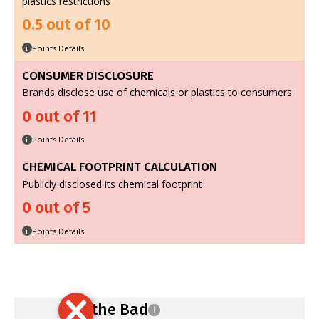
plastics restrictions
0.5 out of 10
Points Details
i
CONSUMER DISCLOSURE
Brands disclose use of chemicals or plastics to consumers
0 out of 11
Points Details
i
CHEMICAL FOOTPRINT CALCULATION
Publicly disclosed its chemical footprint
0 out of 5
Points Details
i
Ban the Bad
i