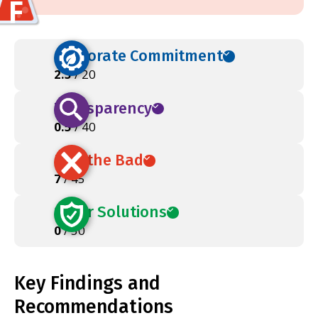
F
Corporate Commitment
2.5
/ 20
Transparency
0.5
/ 40
Ban the Bad
7
/ 45
Safer Solutions
0
/ 50
Key Findings and
Recommendations