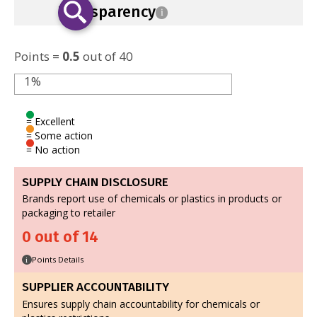
Transparency
i
Points =
0.5
out of 40
1%
= Excellent
= Some action
= No action
SUPPLY CHAIN DISCLOSURE
Brands report use of chemicals or plastics in products or
packaging to retailer
0 out of 14
Points Details
i
SUPPLIER ACCOUNTABILITY
Ensures supply chain accountability for chemicals or