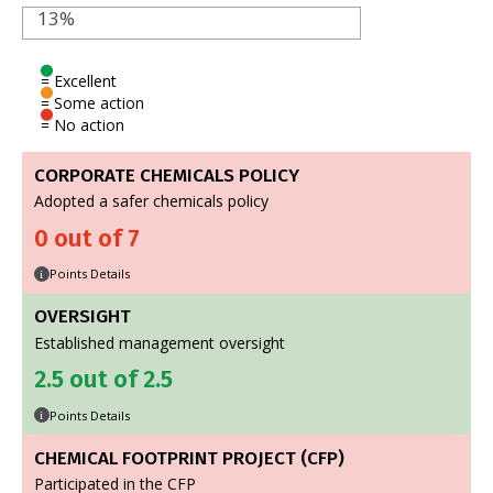
13%
= Excellent
= Some action
= No action
CORPORATE CHEMICALS POLICY
Adopted a safer chemicals policy
0 out of 7
Points Details
i
OVERSIGHT
Established management oversight
2.5 out of 2.5
Points Details
i
CHEMICAL FOOTPRINT PROJECT (CFP)
Participated in the CFP