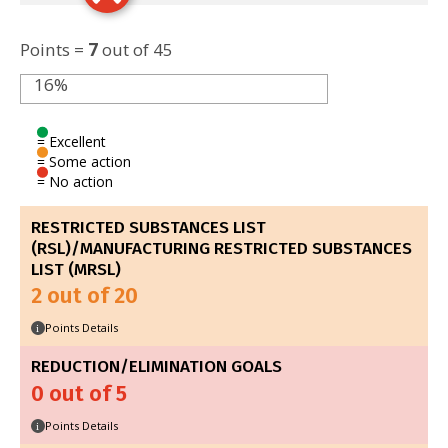
Points =
7
out of 45
16%
= Excellent
= Some action
= No action
RESTRICTED SUBSTANCES LIST
(RSL)/MANUFACTURING RESTRICTED SUBSTANCES
LIST (MRSL)
2 out of 20
Points Details
i
REDUCTION/ELIMINATION GOALS
0 out of 5
Points Details
i