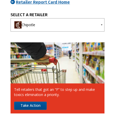
Retailer Report Card Home
SELECT A RETAILER
Chipotle
A-E
F-J
K-O
P-T
U-Z
7-Eleven
Ahold Delhaize
Albertsons
Aldi
Alimentation Couche-Tard
Tell retailers that got an “F” to step up and make
Amazon
toxics elimination a priority.
Apple
Take Action
Best Buy