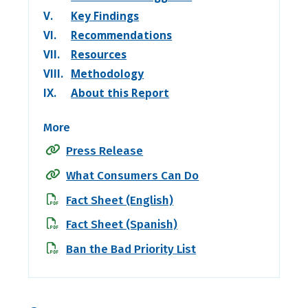
V.
Key Findings
VI.
Recommendations
VII.
Resources
VIII.
Methodology
IX.
About this Report
More
Press Release
What Consumers Can Do
Fact Sheet (English)
Fact Sheet (Spanish)
Ban the Bad Priority List