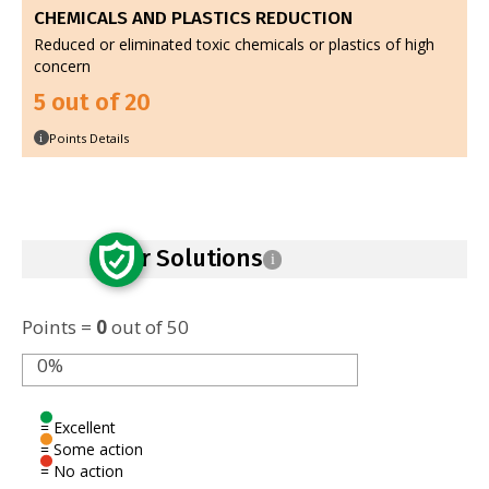
CHEMICALS AND PLASTICS REDUCTION
Reduced or eliminated toxic chemicals or plastics of high
concern
5 out of 20
Points Details
i
Safer Solutions
i
Points =
0
out of 50
0%
= Excellent
= Some action
= No action