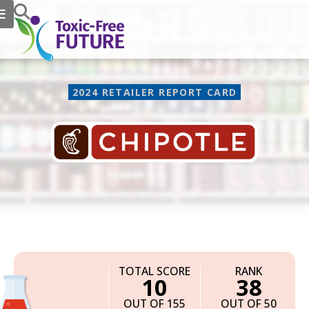
2024 RETAILER REPORT CARD
Chipotle
TOTAL SCORE
RANK
10
38
OUT OF 155
OUT OF 50