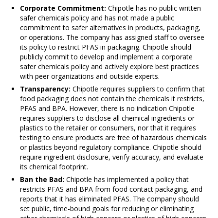
Corporate Commitment:
Chipotle has no public written
safer chemicals policy and has not made a public
commitment to safer alternatives in products, packaging,
or operations. The company has assigned staff to oversee
its policy to restrict PFAS in packaging. Chipotle should
publicly commit to develop and implement a corporate
safer chemicals policy and actively explore best practices
with peer organizations and outside experts.
Transparency:
Chipotle requires suppliers to confirm that
food packaging does not contain the chemicals it restricts,
PFAS and BPA. However, there is no indication Chipotle
requires suppliers to disclose all chemical ingredients or
plastics to the retailer or consumers, nor that it requires
testing to ensure products are free of hazardous chemicals
or plastics beyond regulatory compliance. Chipotle should
require ingredient disclosure, verify accuracy, and evaluate
its chemical footprint.
Ban the Bad:
Chipotle has implemented a policy that
restricts PFAS and BPA from food contact packaging, and
reports that it has eliminated PFAS. The company should
set public, time-bound goals for reducing or eliminating