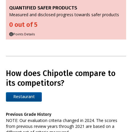
QUANTIFIED SAFER PRODUCTS
Measured and disclosed progress towards safer products
0 out of 5
Points Details
i
How does Chipotle compare to
its competitors?
Restaurant
Previous Grade History
NOTE: Our evaluation criteria changed in 2024. The scores
from previous review years through 2021 are based on a