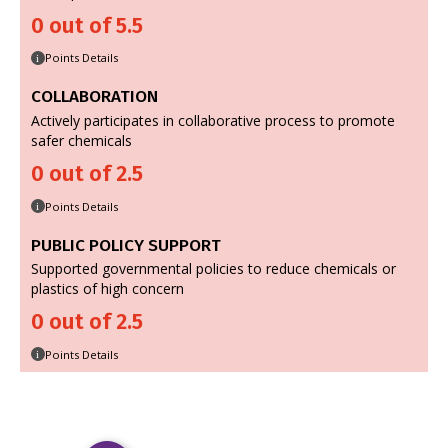
0 out of 5.5
Points Details
i
COLLABORATION
Actively participates in collaborative process to promote
safer chemicals
0 out of 2.5
Points Details
i
PUBLIC POLICY SUPPORT
Supported governmental policies to reduce chemicals or
plastics of high concern
0 out of 2.5
Points Details
i