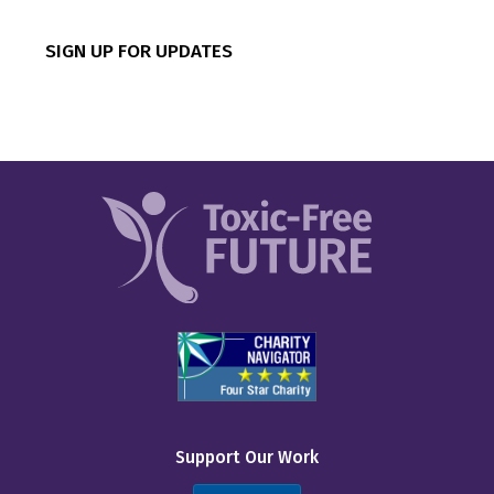
CVS
SIGN UP FOR UPDATES
Canadian Tire
Costco
Dick’s Sporting Goods
Dollar General
Dollar Tree
Five Below
IKEA
Inspire Brands
Kohl’s
Support Our Work