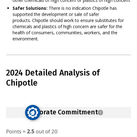
other chemicals of high concern or plastics of high concern.
Safer Solutions:
There is no indication Chipotle has
supported the development or sale of safer
products. Chipotle should work to ensure substitutes for
chemicals and plastics of high concern are safer for the
health of consumers, communities, workers, and the
environment.
2024 Detailed Analysis of
Chipotle
Corporate Commitment
i
Points =
2.5
out of 20