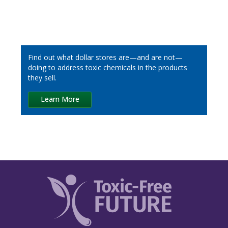
Dick’s Sporting Goods
Dollar General
Find out what dollar stores are—and are not—
Five Below
doing to address toxic chemicals in the products
they sell.
IKEA
Learn More
Inspire Brands
Kohl’s
Kroger
LL Flooring
Loblaw
Lowe’s