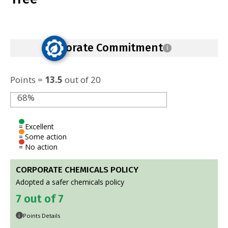
Corporate Commitment
i
Points =
13.5
out of 20
68%
= Excellent
= Some action
= No action
CORPORATE CHEMICALS POLICY
Adopted a safer chemicals policy
7 out of 7
Points Details
i