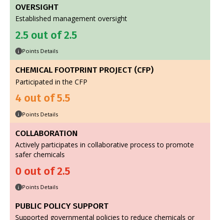
OVERSIGHT
Established management oversight
2.5 out of 2.5
Points Details
i
CHEMICAL FOOTPRINT PROJECT (CFP)
Participated in the CFP
4 out of 5.5
Points Details
i
COLLABORATION
Actively participates in collaborative process to promote
safer chemicals
0 out of 2.5
Points Details
i
PUBLIC POLICY SUPPORT
Supported governmental policies to reduce chemicals or