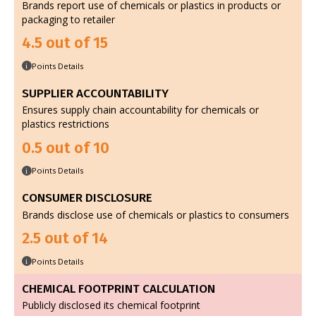
Brands report use of chemicals or plastics in products or
packaging to retailer
4.5 out of 15
Points Details
i
SUPPLIER ACCOUNTABILITY
Ensures supply chain accountability for chemicals or
plastics restrictions
0.5 out of 10
Points Details
i
CONSUMER DISCLOSURE
Brands disclose use of chemicals or plastics to consumers
2.5 out of 14
Points Details
i
CHEMICAL FOOTPRINT CALCULATION
Publicly disclosed its chemical footprint