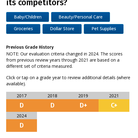
its competitors?
Baby/Children
Beauty/Personal Care
Groceries
Dollar Store
Pet Supplies
Previous Grade History
NOTE: Our evaluation criteria changed in 2024. The scores
from previous review years through 2021 are based on a
different set of criteria measured.
Click or tap on a grade year to review additional details (where
available).
2017
2018
2019
2021
D
D
D+
C+
2024
D