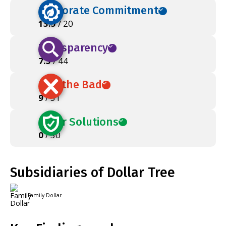
Corporate Commitment
13.5
/ 20
Transparency
7.5
/ 44
Ban the Bad
9
/ 51
Safer Solutions
0
/ 50
Subsidiaries of Dollar Tree
Family Dollar