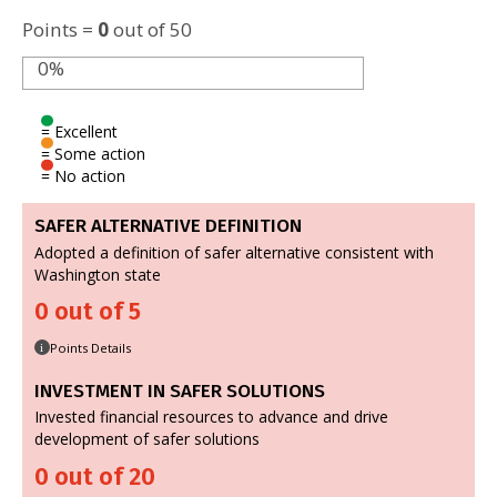
Points =
0
out of 50
0%
= Excellent
= Some action
= No action
SAFER ALTERNATIVE DEFINITION
Adopted a definition of safer alternative consistent with
Washington state
0 out of 5
Points Details
i
INVESTMENT IN SAFER SOLUTIONS
Invested financial resources to advance and drive
development of safer solutions
0 out of 20