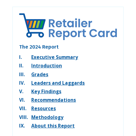
The 2024 Report
I.
Executive Summary
II.
Introduction
III.
Grades
IV.
Leaders and Laggards
V.
Key Findings
VI.
Recommendations
VII.
Resources
VIII.
Methodology
IX.
About this Report