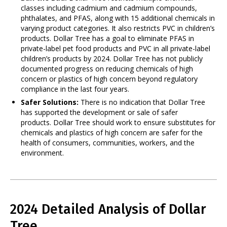
classes including cadmium and cadmium compounds,
phthalates, and PFAS, along with 15 additional chemicals in
varying product categories. It also restricts PVC in children’s
products. Dollar Tree has a goal to eliminate PFAS in
private-label pet food products and PVC in all private-label
children’s products by 2024. Dollar Tree has not publicly
documented progress on reducing chemicals of high
concern or plastics of high concern beyond regulatory
compliance in the last four years.
Safer Solutions:
There is no indication that Dollar Tree
has supported the development or sale of safer
products. Dollar Tree should work to ensure substitutes for
chemicals and plastics of high concern are safer for the
health of consumers, communities, workers, and the
environment.
2024 Detailed Analysis of Dollar
Tree