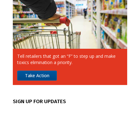
Ahold Delhaize
Albertsons
Aldi
Alimentation Couche-Tard
Tell retailers that got an “F” to step up and make
Amazon
toxics elimination a priority.
Apple
Take Action
Best Buy
CVS
SIGN UP FOR UPDATES
Canadian Tire
Chipotle
Costco