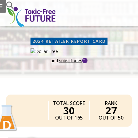
2024 RETAILER REPORT CARD
and
subsidiaries
Dollar Tree
TOTAL SCORE
RANK
30
27
OUT OF 165
OUT OF 50
D