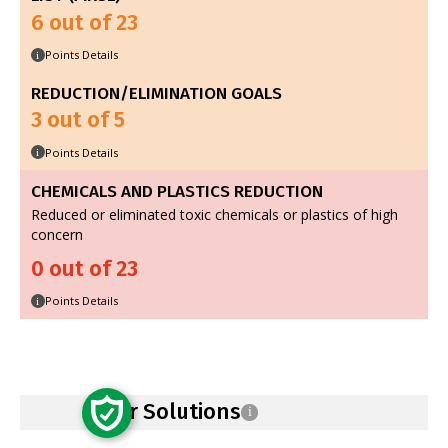
6 out of 23
Points Details
i
REDUCTION/ELIMINATION GOALS
3 out of 5
Points Details
i
CHEMICALS AND PLASTICS REDUCTION
Reduced or eliminated toxic chemicals or plastics of high
concern
0 out of 23
Points Details
i
Safer Solutions
i