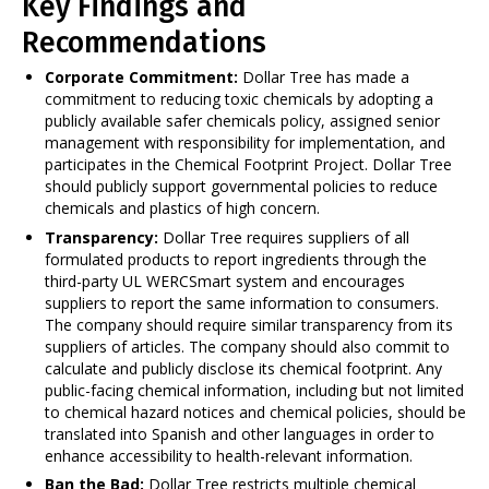
Key Findings and
Recommendations
Corporate Commitment:
Dollar Tree has made a
commitment to reducing toxic chemicals by adopting a
publicly available safer chemicals policy, assigned senior
management with responsibility for implementation, and
participates in the Chemical Footprint Project. Dollar Tree
should publicly support governmental policies to reduce
chemicals and plastics of high concern.
Transparency:
Dollar Tree requires suppliers of all
formulated products to report ingredients through the
third-party UL WERCSmart system and encourages
suppliers to report the same information to consumers.
The company should require similar transparency from its
suppliers of articles. The company should also commit to
calculate and publicly disclose its chemical footprint. Any
public-facing chemical information, including but not limited
to chemical hazard notices and chemical policies, should be
translated into Spanish and other languages in order to
enhance accessibility to health-relevant information.
Ban the Bad:
Dollar Tree restricts multiple chemical