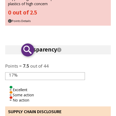
plastics of high concern
0 out of 2.5
Points Details
i
Transparency
i
Points =
7.5
out of 44
17%
= Excellent
= Some action
= No action
SUPPLY CHAIN DISCLOSURE