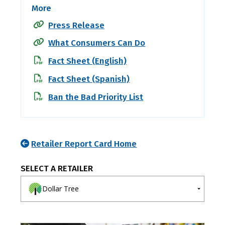
More
Press Release
What Consumers Can Do
Fact Sheet (English)
Fact Sheet (Spanish)
Ban the Bad Priority List
Retailer Report Card Home
SELECT A RETAILER
Dollar Tree
A-E
F-J
K-O
P-T
U-Z
7-Eleven