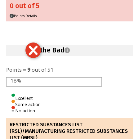
0 out of 5
Points Details
i
Ban the Bad
i
Points =
9
out of 51
18%
= Excellent
= Some action
= No action
RESTRICTED SUBSTANCES LIST
(RSL)/MANUFACTURING RESTRICTED SUBSTANCES
LIST (MRSL)