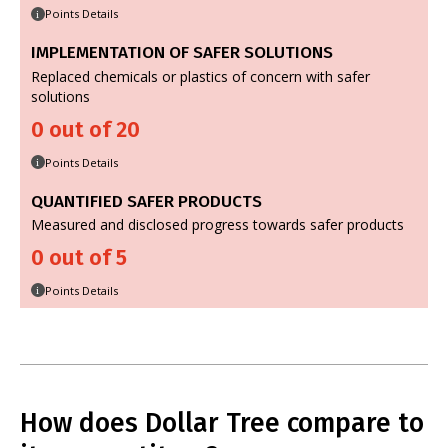
Points Details
i
IMPLEMENTATION OF SAFER SOLUTIONS
Replaced chemicals or plastics of concern with safer
solutions
0 out of 20
Points Details
i
QUANTIFIED SAFER PRODUCTS
Measured and disclosed progress towards safer products
0 out of 5
Points Details
i
How does Dollar Tree compare to