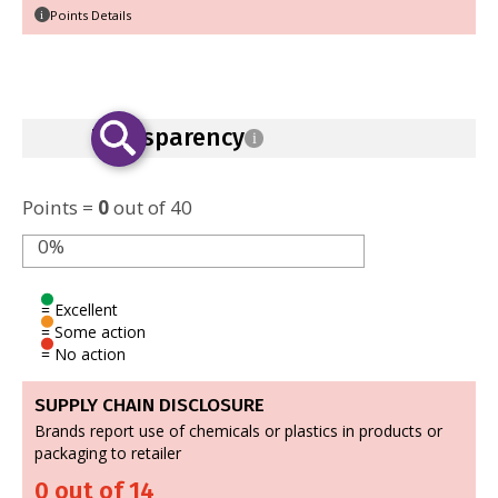
Points Details
i
Transparency
i
Points =
0
out of 40
0%
= Excellent
= Some action
= No action
SUPPLY CHAIN DISCLOSURE
Brands report use of chemicals or plastics in products or
packaging to retailer
0 out of 14