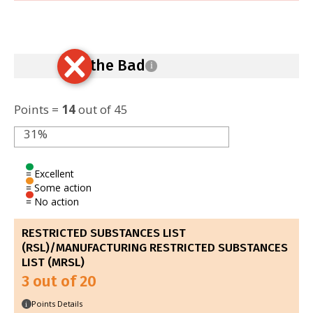
Ban the Bad
i
Points =
14
out of 45
31%
= Excellent
= Some action
= No action
RESTRICTED SUBSTANCES LIST
(RSL)/MANUFACTURING RESTRICTED SUBSTANCES
LIST (MRSL)
3 out of 20
Points Details
i