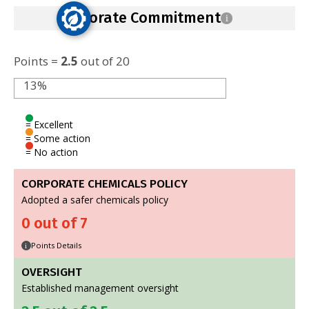
Corporate Commitment
i
Points =
2.5
out of 20
13%
= Excellent
= Some action
= No action
CORPORATE CHEMICALS POLICY
Adopted a safer chemicals policy
0 out of 7
Points Details
i
OVERSIGHT
Established management oversight