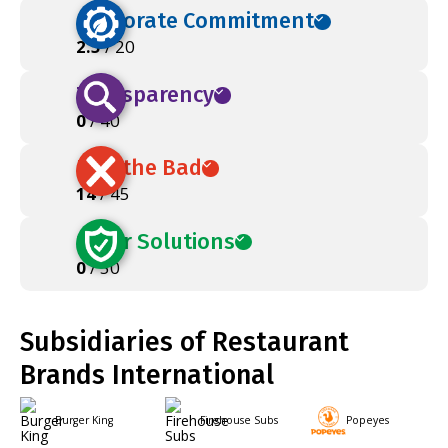
Corporate Commitment
2.5
/ 20
Transparency
0
/ 40
Ban the Bad
14
/ 45
Safer Solutions
0
/ 50
Subsidiaries of Restaurant
Brands International
Burger King
Firehouse Subs
Popeyes