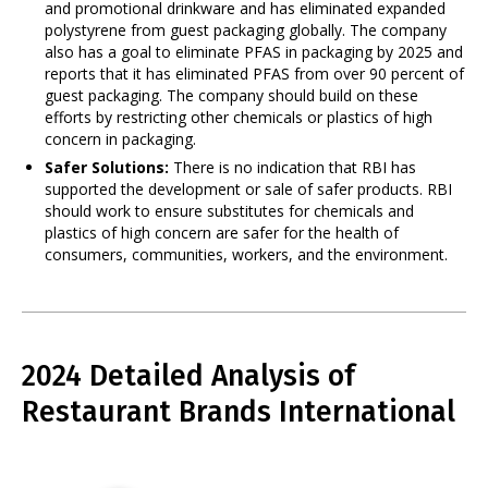
and promotional drinkware and has eliminated expanded
polystyrene from guest packaging globally. The company
also has a goal to eliminate PFAS in packaging by 2025 and
reports that it has eliminated PFAS from over 90 percent of
guest packaging. The company should build on these
efforts by restricting other chemicals or plastics of high
concern in packaging.
Safer Solutions:
There is no indication that RBI has
supported the development or sale of safer products. RBI
should work to ensure substitutes for chemicals and
plastics of high concern are safer for the health of
consumers, communities, workers, and the environment.
2024 Detailed Analysis of
Restaurant Brands International