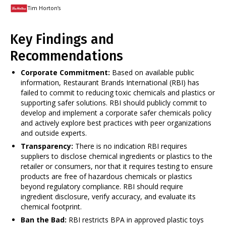
Tim Horton’s
Key Findings and
Recommendations
Corporate Commitment:
Based on available public
information, Restaurant Brands International (RBI) has
failed to commit to reducing toxic chemicals and plastics or
supporting safer solutions. RBI should publicly commit to
develop and implement a corporate safer chemicals policy
and actively explore best practices with peer organizations
and outside experts.
Transparency:
There is no indication RBI requires
suppliers to disclose chemical ingredients or plastics to the
retailer or consumers, nor that it requires testing to ensure
products are free of hazardous chemicals or plastics
beyond regulatory compliance. RBI should require
ingredient disclosure, verify accuracy, and evaluate its
chemical footprint.
Ban the Bad:
RBI restricts BPA in approved plastic toys