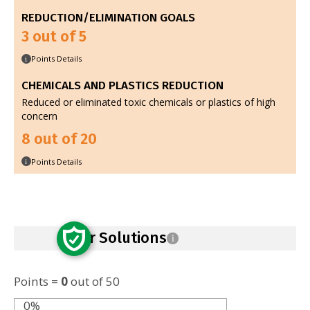
REDUCTION/ELIMINATION GOALS
3 out of 5
Points Details
i
CHEMICALS AND PLASTICS REDUCTION
Reduced or eliminated toxic chemicals or plastics of high
concern
8 out of 20
Points Details
i
Safer Solutions
i
Points =
0
out of 50
0%