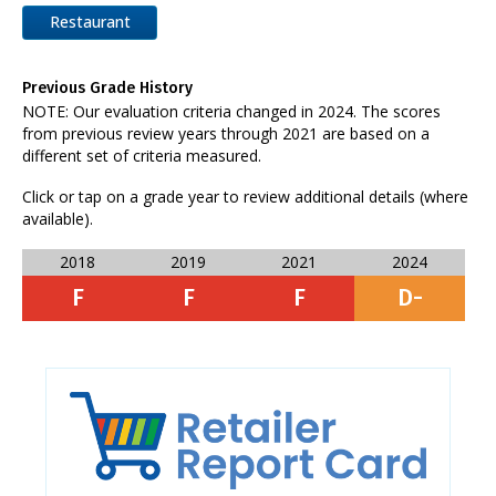
Restaurant
Previous Grade History
NOTE: Our evaluation criteria changed in 2024. The scores
from previous review years through 2021 are based on a
different set of criteria measured.
Click or tap on a grade year to review additional details (where
available).
2018
2019
2021
2024
F
F
F
D-