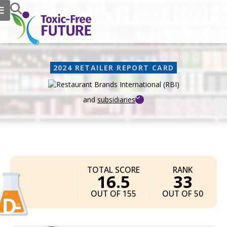
2024 RETAILER REPORT CARD
and
subsidiaries
Restaurant Brands
TOTAL SCORE
RANK
16.5
33
OUT OF 155
OUT OF 50
D-