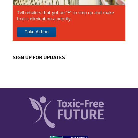
Alimentation Couche-Tard
Tell retailers that got an “F” to step up and make
Amazon
toxics elimination a priority.
Apple
Take Action
Best Buy
CVS
SIGN UP FOR UPDATES
Canadian Tire
Chipotle
Costco
Dick’s Sporting Goods
Dollar General
Dollar Tree