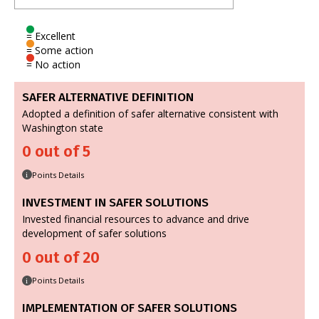
= Excellent
= Some action
= No action
SAFER ALTERNATIVE DEFINITION
Adopted a definition of safer alternative consistent with
Washington state
0 out of 5
Points Details
i
INVESTMENT IN SAFER SOLUTIONS
Invested financial resources to advance and drive
development of safer solutions
0 out of 20
Points Details
i
IMPLEMENTATION OF SAFER SOLUTIONS