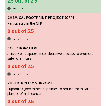
2.5 out of 2.5
Points Details
i
CHEMICAL FOOTPRINT PROJECT (CFP)
Participated in the CFP
0 out of 5.5
Points Details
i
COLLABORATION
Actively participates in collaborative process to promote
safer chemicals
0 out of 2.5
Points Details
i
PUBLIC POLICY SUPPORT
Supported governmental policies to reduce chemicals or
plastics of high concern
0 out of 2.5