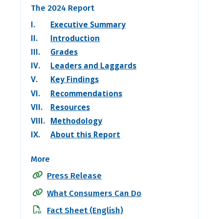
The 2024 Report
I.
Executive Summary
II.
Introduction
III.
Grades
IV.
Leaders and Laggards
V.
Key Findings
VI.
Recommendations
VII.
Resources
VIII.
Methodology
IX.
About this Report
More
Press Release
What Consumers Can Do
Fact Sheet (English)