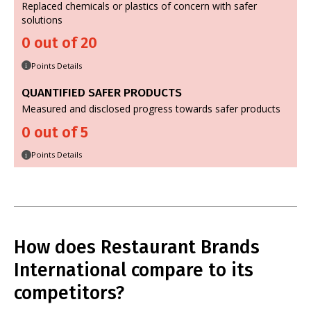
Replaced chemicals or plastics of concern with safer
solutions
0 out of 20
Points Details
i
QUANTIFIED SAFER PRODUCTS
Measured and disclosed progress towards safer products
0 out of 5
Points Details
i
How does Restaurant Brands
International compare to its
competitors?