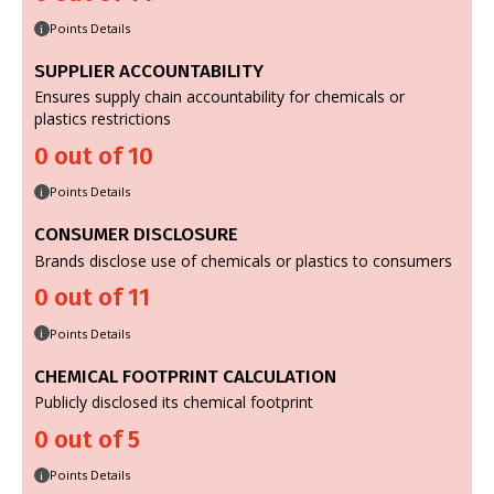
Points Details
i
SUPPLIER ACCOUNTABILITY
Ensures supply chain accountability for chemicals or
plastics restrictions
0 out of 10
Points Details
i
CONSUMER DISCLOSURE
Brands disclose use of chemicals or plastics to consumers
0 out of 11
Points Details
i
CHEMICAL FOOTPRINT CALCULATION
Publicly disclosed its chemical footprint
0 out of 5
Points Details
i