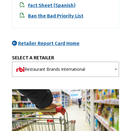
Fact Sheet (Spanish)
Ban the Bad Priority List
Retailer Report Card Home
SELECT A RETAILER
Restaurant Brands International
A-E
F-J
K-O
P-T
U-Z
7-Eleven
Ahold Delhaize
Albertsons
Aldi