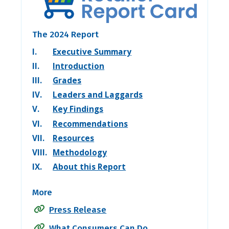
The 2024 Report
I.
Executive Summary
II.
Introduction
III.
Grades
IV.
Leaders and Laggards
V.
Key Findings
VI.
Recommendations
VII.
Resources
VIII.
Methodology
IX.
About this Report
More
Press Release
What Consumers Can Do