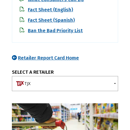
Fact Sheet (English)
Fact Sheet (Spanish)
Ban the Bad Priority List
Retailer Report Card Home
SELECT A RETAILER
TJX
A-E
F-J
K-O
P-T
U-Z
7-Eleven
Ahold Delhaize
Albertsons