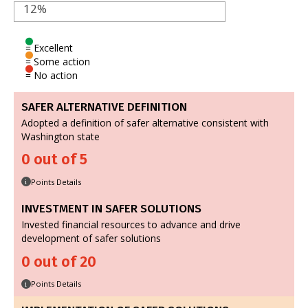
12%
= Excellent
= Some action
= No action
SAFER ALTERNATIVE DEFINITION
Adopted a definition of safer alternative consistent with
Washington state
0 out of 5
Points Details
i
INVESTMENT IN SAFER SOLUTIONS
Invested financial resources to advance and drive
development of safer solutions
0 out of 20
Points Details
i