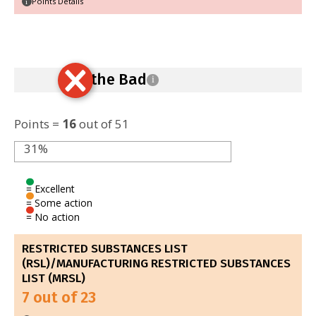
Points Details
i
Ban the Bad
i
Points =
16
out of 51
31%
= Excellent
= Some action
= No action
RESTRICTED SUBSTANCES LIST
(RSL)/MANUFACTURING RESTRICTED SUBSTANCES
LIST (MRSL)
7 out of 23