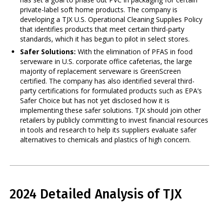
private-label soft home products. The company is
developing a TJX U.S. Operational Cleaning Supplies Policy
that identifies products that meet certain third-party
standards, which it has begun to pilot in select stores.
Safer Solutions:
With the elimination of PFAS in food
serveware in U.S. corporate office cafeterias, the large
majority of replacement serveware is GreenScreen
certified. The company has also identified several third-
party certifications for formulated products such as EPA’s
Safer Choice but has not yet disclosed how it is
implementing these safer solutions. TJX should join other
retailers by publicly committing to invest financial resources
in tools and research to help its suppliers evaluate safer
alternatives to chemicals and plastics of high concern.
2024 Detailed Analysis of TJX