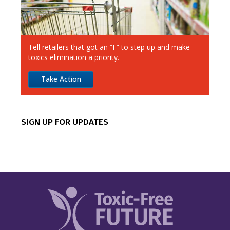
Aldi
Alimentation Couche-Tard
Tell retailers that got an “F” to step up and make
Amazon
toxics elimination a priority.
Apple
Take Action
Best Buy
CVS
SIGN UP FOR UPDATES
Canadian Tire
Chipotle
Costco
Dick’s Sporting Goods
Dollar General