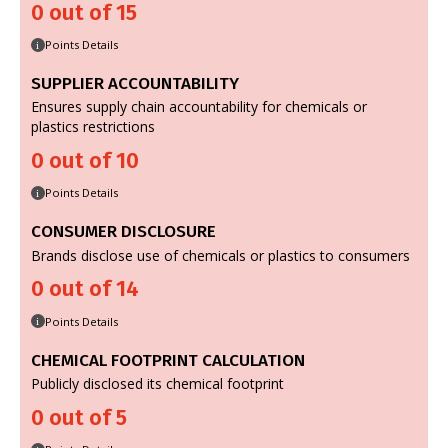
0 out of 15
Points Details
i
SUPPLIER ACCOUNTABILITY
Ensures supply chain accountability for chemicals or
plastics restrictions
0 out of 10
Points Details
i
CONSUMER DISCLOSURE
Brands disclose use of chemicals or plastics to consumers
0 out of 14
Points Details
i
CHEMICAL FOOTPRINT CALCULATION
Publicly disclosed its chemical footprint
0 out of 5