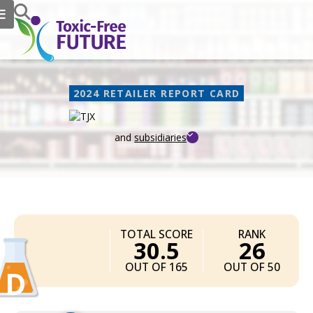
2024 RETAILER REPORT CARD
and
subsidiaries
TJX
TOTAL SCORE
RANK
30.5
26
OUT OF 165
OUT OF 50
D