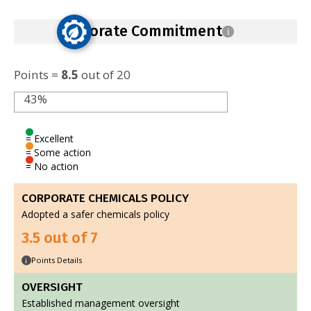
Corporate Commitment
i
Points =
8.5
out of 20
43%
= Excellent
= Some action
= No action
CORPORATE CHEMICALS POLICY
Adopted a safer chemicals policy
3.5 out of 7
Points Details
i
OVERSIGHT
Established management oversight