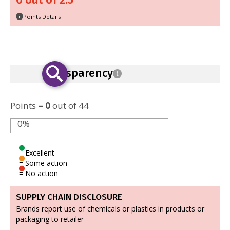
0 out of 2.5
Points Details
i
Transparency
i
Points =
0
out of 44
0%
= Excellent
= Some action
= No action
SUPPLY CHAIN DISCLOSURE
Brands report use of chemicals or plastics in products or
packaging to retailer