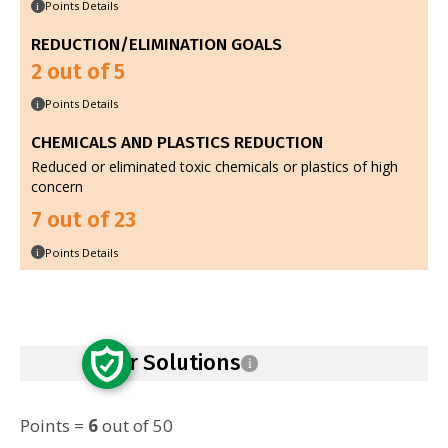
Points Details
i
REDUCTION/ELIMINATION GOALS
2 out of 5
Points Details
i
CHEMICALS AND PLASTICS REDUCTION
Reduced or eliminated toxic chemicals or plastics of high
concern
7 out of 23
Points Details
i
Safer Solutions
i
Points =
6
out of 50