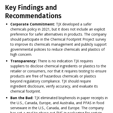
Key Findings and
Recommendations
Corporate Commitment:
TJX developed a safer
chemicals policy in 2021, but it does not include an explicit
preference for safer alternatives in products. The company
should participate in the Chemical Footprint Project survey
to improve its chemicals management and publicly support
governmental policies to reduce chemicals and plastics of
high concern.
Transparency:
There is no indication TJX requires
suppliers to disclose chemical ingredients or plastics to the
retailer or consumers, nor that it requires testing to ensure
products are free of hazardous chemicals or plastics
beyond regulatory compliance. TJX should require
ingredient disclosure, verify accuracy, and evaluate its
chemical footprint.
Ban the Bad:
TJX eliminated bisphenols in paper receipts in
the U.S., Canada, Europe, and Australia, and PFAS in food
serveware in the U.S., Canada, and Europe. The company
has set a goal to phase out PVC in packaging for certain