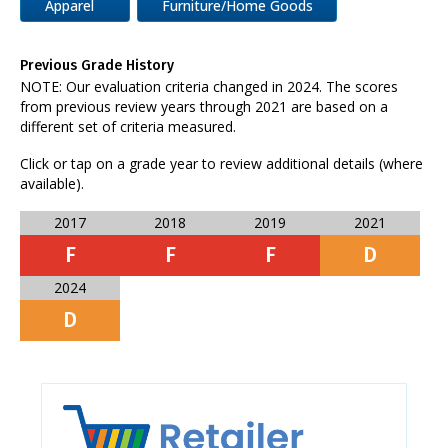
Apparel
Furniture/Home Goods
Previous Grade History
NOTE: Our evaluation criteria changed in 2024. The scores
from previous review years through 2021 are based on a
different set of criteria measured.
Click or tap on a grade year to review additional details (where
available).
2017
2018
2019
2021
F
F
F
D
2024
D