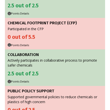
2.5 out of 2.5
Points Details
i
CHEMICAL FOOTPRINT PROJECT (CFP)
Participated in the CFP
0 out of 5.5
Points Details
i
COLLABORATION
Actively participates in collaborative process to promote
safer chemicals
2.5 out of 2.5
Points Details
i
PUBLIC POLICY SUPPORT
Supported governmental policies to reduce chemicals or
plastics of high concern