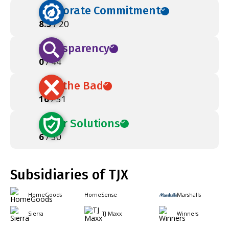
Corporate Commitment
8.5
/ 20
Transparency
0
/ 44
Ban the Bad
16
/ 51
Safer Solutions
6
/ 50
Subsidiaries of TJX
HomeGoods
HomeSense
Marshalls
Sierra
TJ Maxx
Winners