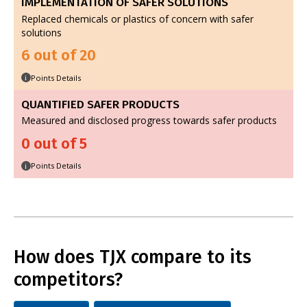
IMPLEMENTATION OF SAFER SOLUTIONS
Replaced chemicals or plastics of concern with safer
solutions
6 out of 20
Points Details
i
QUANTIFIED SAFER PRODUCTS
Measured and disclosed progress towards safer products
0 out of 5
Points Details
i
How does TJX compare to its
competitors?