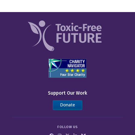
Chipotle
Costco
Dick’s Sporting Goods
Dollar General
Dollar Tree
Five Below
IKEA
Inspire Brands
Support Our Work
Kohl’s
Donate
Kroger
FOLLOW US
LL Flooring