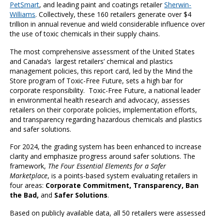
PetSmart
, and leading paint and coatings retailer
Sherwin-
Williams
. Collectively, these 160 retailers generate over $4
trillion in annual revenue and wield considerable influence over
the use of toxic chemicals in their supply chains.
The most comprehensive assessment of the United States
and Canada’s largest retailers’ chemical and plastics
management policies, this report card, led by the Mind the
Store program of Toxic-Free Future, sets a high bar for
corporate responsibility. Toxic-Free Future, a national leader
in environmental health research and advocacy, assesses
retailers on their corporate policies, implementation efforts,
and transparency regarding hazardous chemicals and plastics
and safer solutions.
For 2024, the grading system has been enhanced to increase
clarity and emphasize progress around safer solutions. The
framework,
The Four Essential Elements for a Safer
Marketplace
, is a points-based system evaluating retailers in
four areas:
Corporate Commitment, Transparency, Ban
the Bad,
and
Safer Solutions
.
Based on publicly available data, all 50 retailers were assessed