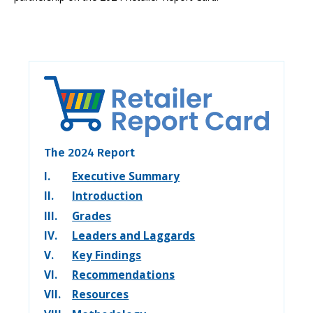
The 2024 Report
I.
Executive Summary
II.
Introduction
III.
Grades
IV.
Leaders and Laggards
V.
Key Findings
VI.
Recommendations
VII.
Resources