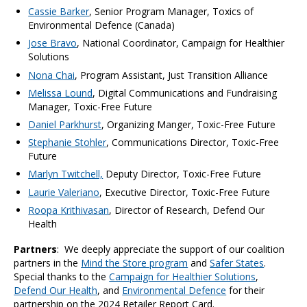
Cassie Barker
, Senior Program Manager, Toxics of
Environmental Defence (Canada)
Jose Bravo
, National Coordinator, Campaign for Healthier
Solutions
Nona Chai
, Program Assistant, Just Transition Alliance
Melissa Lound
, Digital Communications and Fundraising
Manager, Toxic-Free Future
Daniel Parkhurst
, Organizing Manger, Toxic-Free Future
Stephanie Stohler
, Communications Director, Toxic-Free
Future
Marlyn Twitchell,
Deputy Director, Toxic-Free Future
Laurie Valeriano
, Executive Director, Toxic-Free Future
Roopa Krithivasan
, Director of Research, Defend Our
Health
Partners
:
We deeply appreciate the support of our coalition
partners in the
Mind the Store program
and
Safer States
.
Special thanks to the
Campaign for Healthier Solutions
,
Defend Our Health
,
and
Environmental Defence
for their
partnership on the 2024 Retailer Report Card.