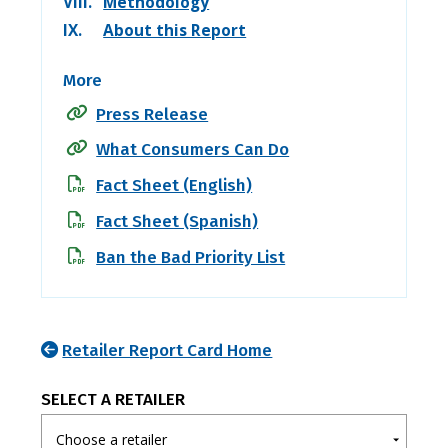
VIII.
Methodology
IX.
About this Report
More
Press Release
What Consumers Can Do
Fact Sheet (English)
Fact Sheet (Spanish)
Ban the Bad Priority List
Retailer Report Card Home
SELECT A RETAILER
Choose a retailer