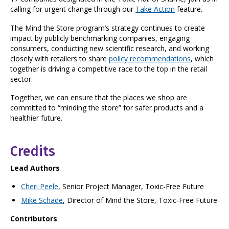
calling for urgent change through our
Take Action
feature.
The Mind the Store program’s strategy continues to create
impact by publicly benchmarking companies, engaging
consumers, conducting new scientific research, and working
closely with retailers to share
policy recommendations
, which
together is driving a competitive race to the top in the retail
sector.
Together, we can ensure that the places we shop are
committed to “minding the store” for safer products and a
healthier future.
Credits
Lead Authors
Cheri Peele
, Senior Project Manager, Toxic-Free Future
Mike Schade
, Director of Mind the Store, Toxic-Free Future
Contributors