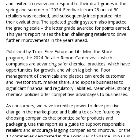
and invited to review and respond to their draft grades in the
spring and summer of 2024. Feedback from 28 out of 50
retailers was received, and subsequently incorporated into
their evaluations. The updated grading system also impacted
the grading scale – the letter grade awarded for points earned.
This year’s report raises the bar, challenging retailers to drive
further improvements in the years ahead.
Published by Toxic-Free Future and its Mind the Store
program, the 2024 Retailer Report Card reveals which
companies are advancing safer chemical practices, which have
opportunities for growth, and which lag behind. Poor
management of chemicals and plastics can erode customer
and investor trust, market share, and expose businesses to
significant financial and regulatory liabilities. Meanwhile, strong
chemical policies offer competitive advantages to businesses.
As consumers, we have incredible power to drive positive
change in the marketplace and build a toxic-free future by
choosing companies that prioritize safer products and
packaging. Use this report as a guide to support responsible
retailers and encourage lagging companies to improve. For the
17 companies designated in the Toxic Hall of Shame, join us in