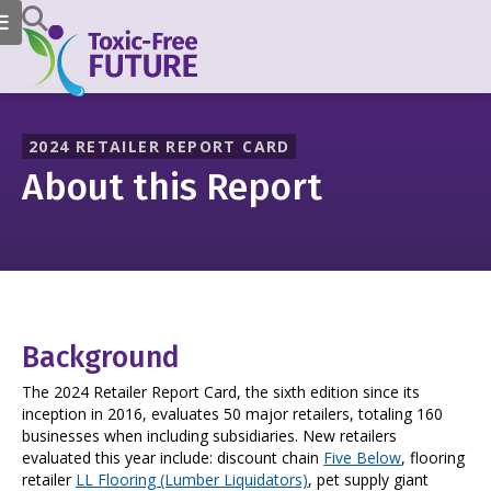
2024 RETAILER REPORT CARD
About this Report
Background
The 2024 Retailer Report Card, the sixth edition since its
inception in 2016, evaluates 50 major retailers, totaling 160
businesses when including subsidiaries. New retailers
evaluated this year include: discount chain
Five Below
, flooring
retailer
LL Flooring (Lumber Liquidators)
, pet supply giant