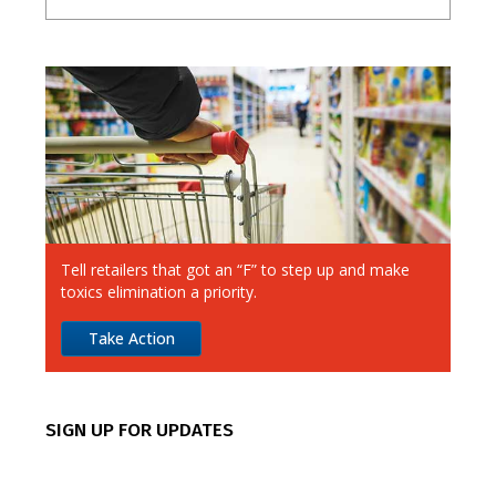
A-E
F-J
K-O
P-T
U-Z
7-Eleven
Ahold Delhaize
Albertsons
Aldi
Alimentation Couche-Tard
Tell retailers that got an “F” to step up and make
Amazon
toxics elimination a priority.
Apple
Take Action
Best Buy
CVS
SIGN UP FOR UPDATES
Canadian Tire