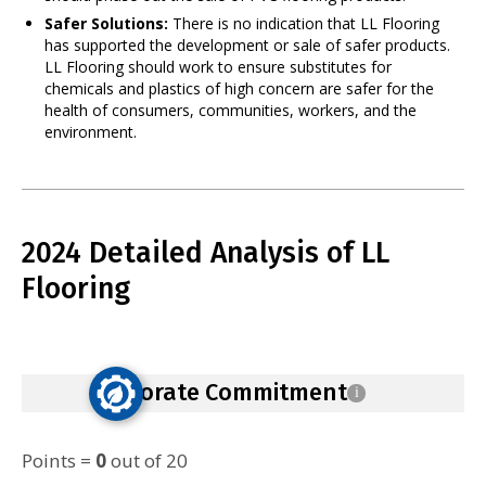
Safer Solutions:
There is no indication that LL Flooring
has supported the development or sale of safer products.
LL Flooring should work to ensure substitutes for
chemicals and plastics of high concern are safer for the
health of consumers, communities, workers, and the
environment.
2024 Detailed Analysis of LL
Flooring
Corporate Commitment
i
Points =
0
out of 20