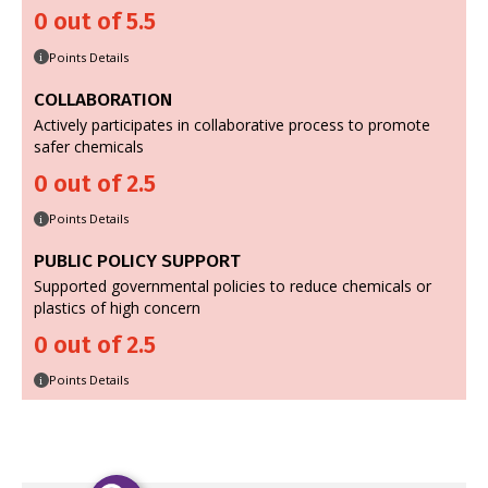
0 out of 5.5
Points Details
i
COLLABORATION
Actively participates in collaborative process to promote
safer chemicals
0 out of 2.5
Points Details
i
PUBLIC POLICY SUPPORT
Supported governmental policies to reduce chemicals or
plastics of high concern
0 out of 2.5
Points Details
i