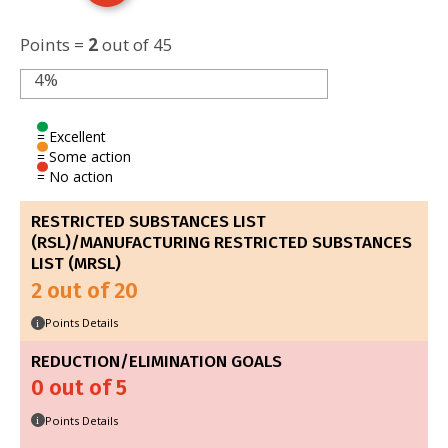
Points =
2
out of 45
4%
= Excellent
= Some action
= No action
RESTRICTED SUBSTANCES LIST
(RSL)/MANUFACTURING RESTRICTED SUBSTANCES
LIST (MRSL)
2 out of 20
Points Details
i
REDUCTION/ELIMINATION GOALS
0 out of 5
Points Details
i