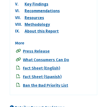
V.
Key Findings
VI.
Recommendations
VII.
Resources
VIII.
Methodology
IX.
About this Report
More
Press Release
What Consumers Can Do
Fact Sheet (English)
Fact Sheet (Spanish)
Ban the Bad Priority List