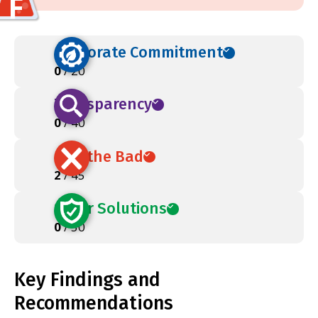
F
Corporate Commitment
0
/ 20
Transparency
0
/ 40
Ban the Bad
2
/ 45
Safer Solutions
0
/ 50
Key Findings and
Recommendations