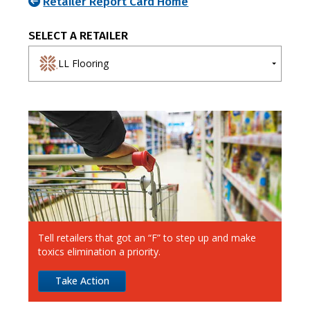
Retailer Report Card Home
SELECT A RETAILER
LL Flooring
A-E
F-J
K-O
P-T
U-Z
7-Eleven
Ahold Delhaize
Albertsons
Aldi
Alimentation Couche-Tard
Tell retailers that got an “F” to step up and make
Amazon
toxics elimination a priority.
Apple
Take Action
Best Buy