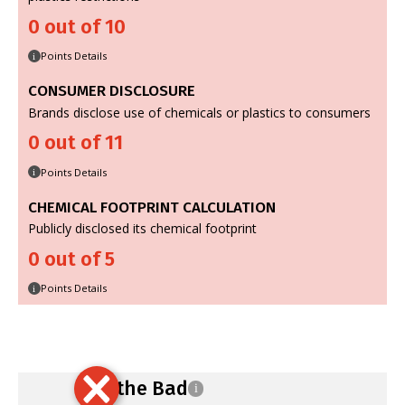
0 out of 10
Points Details
i
CONSUMER DISCLOSURE
Brands disclose use of chemicals or plastics to consumers
0 out of 11
Points Details
i
CHEMICAL FOOTPRINT CALCULATION
Publicly disclosed its chemical footprint
0 out of 5
Points Details
i
Ban the Bad
i