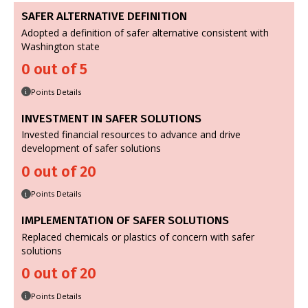
SAFER ALTERNATIVE DEFINITION
Adopted a definition of safer alternative consistent with
Washington state
0 out of 5
Points Details
i
INVESTMENT IN SAFER SOLUTIONS
Invested financial resources to advance and drive
development of safer solutions
0 out of 20
Points Details
i
IMPLEMENTATION OF SAFER SOLUTIONS
Replaced chemicals or plastics of concern with safer
solutions
0 out of 20
Points Details
i