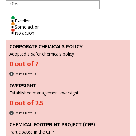
0%
= Excellent
= Some action
= No action
CORPORATE CHEMICALS POLICY
Adopted a safer chemicals policy
0 out of 7
Points Details
i
OVERSIGHT
Established management oversight
0 out of 2.5
Points Details
i
CHEMICAL FOOTPRINT PROJECT (CFP)
Participated in the CFP