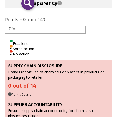
Transparency
i
Points =
0
out of 40
0%
= Excellent
= Some action
= No action
SUPPLY CHAIN DISCLOSURE
Brands report use of chemicals or plastics in products or
packaging to retailer
0 out of 14
Points Details
i
SUPPLIER ACCOUNTABILITY
Ensures supply chain accountability for chemicals or
plastics restrictions