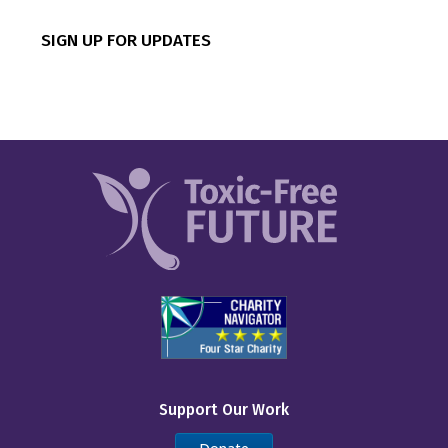
CVS
SIGN UP FOR UPDATES
Canadian Tire
Chipotle
Costco
Dick’s Sporting Goods
Dollar General
Dollar Tree
Five Below
IKEA
Inspire Brands
Support Our Work
Kohl’s