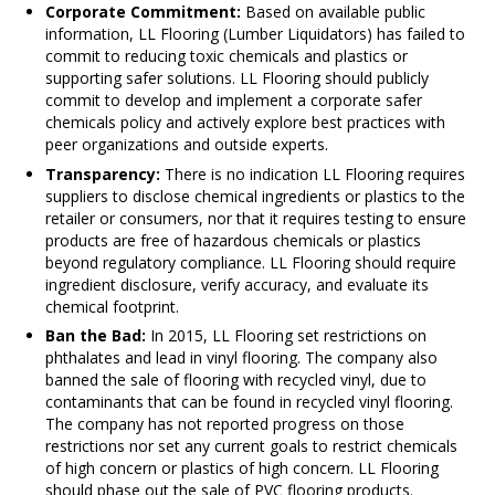
Corporate Commitment:
Based on available public
information, LL Flooring (Lumber Liquidators) has failed to
commit to reducing toxic chemicals and plastics or
supporting safer solutions. LL Flooring should publicly
commit to develop and implement a corporate safer
chemicals policy and actively explore best practices with
peer organizations and outside experts.
Transparency:
There is no indication LL Flooring requires
suppliers to disclose chemical ingredients or plastics to the
retailer or consumers, nor that it requires testing to ensure
products are free of hazardous chemicals or plastics
beyond regulatory compliance. LL Flooring should require
ingredient disclosure, verify accuracy, and evaluate its
chemical footprint.
Ban the Bad:
In 2015, LL Flooring set restrictions on
phthalates and lead in vinyl flooring. The company also
banned the sale of flooring with recycled vinyl, due to
contaminants that can be found in recycled vinyl flooring.
The company has not reported progress on those
restrictions nor set any current goals to restrict chemicals
of high concern or plastics of high concern. LL Flooring
should phase out the sale of PVC flooring products.