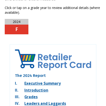
Click or tap on a grade year to review additional details (where
available).
2024
F
The 2024 Report
I.
Executive Summary
II.
Introduction
III.
Grades
IV.
Leaders and Laggards