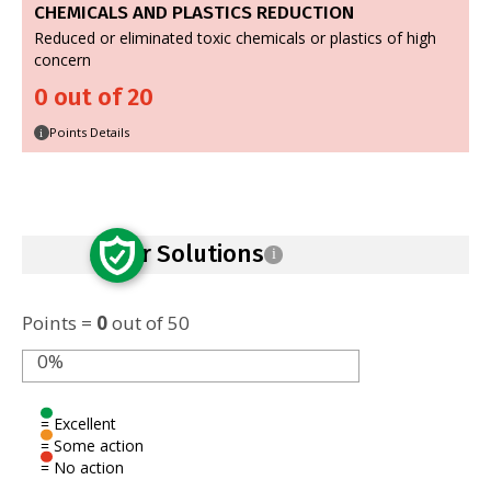
CHEMICALS AND PLASTICS REDUCTION
Reduced or eliminated toxic chemicals or plastics of high
concern
0 out of 20
Points Details
i
Safer Solutions
i
Points =
0
out of 50
0%
= Excellent
= Some action
= No action