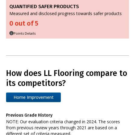
QUANTIFIED SAFER PRODUCTS
Measured and disclosed progress towards safer products
0 out of 5
Points Details
i
How does LL Flooring compare to
its competitors?
Home Improvement
Previous Grade History
NOTE: Our evaluation criteria changed in 2024. The scores
from previous review years through 2021 are based on a
different set of criteria measured.