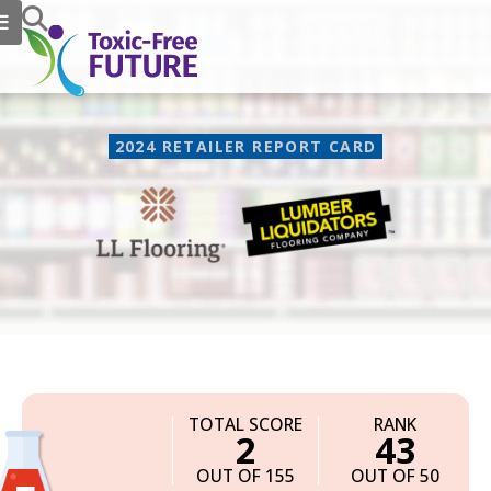
2024 RETAILER REPORT CARD
LL Flooring
TOTAL SCORE
RANK
2
43
OUT OF 155
OUT OF 50