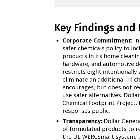
Key Findings an
Corporate Commitment:
In
safer chemicals policy to in
products in its home cleanin
hardware, and automotive d
restricts eight intentionally
eliminate an additional 11 ch
encourages, but does not req
use safer alternatives. Dolla
Chemical Footprint Project, 
responses public.
Transparency:
Dollar Genera
of formulated products to r
the UL WERCSmart system, pr