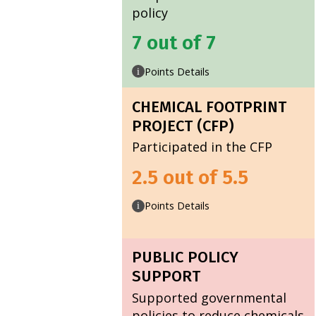
policy
7 out of 7
Points Details
i
CHEMICAL FOOTPRINT
PROJECT (CFP)
Participated in the CFP
2.5 out of 5.5
Points Details
i
PUBLIC POLICY
SUPPORT
Supported governmental
policies to reduce chemicals