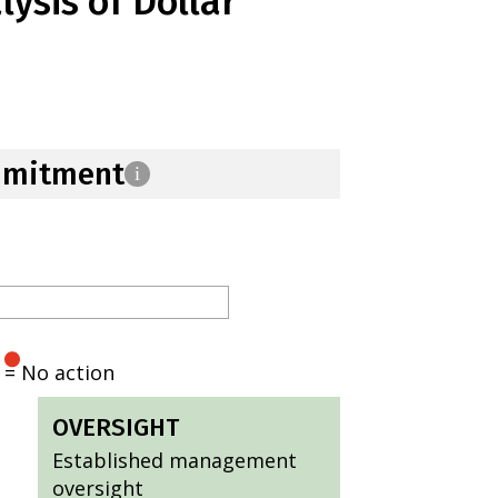
ysis of Dollar
mmitment
i
= No action
OVERSIGHT
Established management
oversight