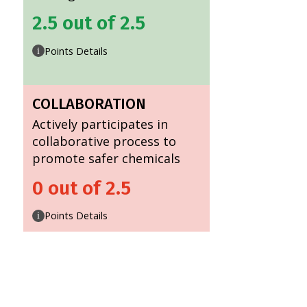
2.5 out of 2.5
Points Details
i
COLLABORATION
Actively participates in
collaborative process to
promote safer chemicals
0 out of 2.5
Points Details
i