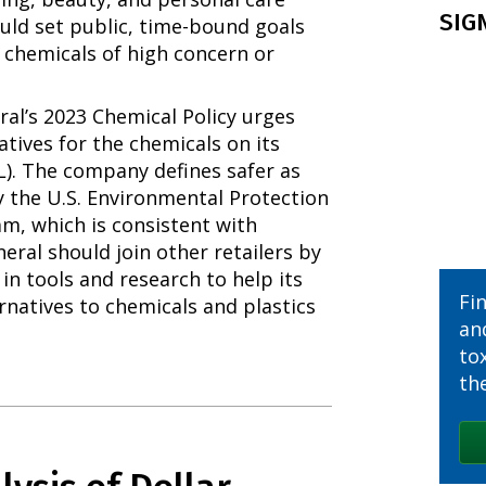
SIG
uld set public, time-bound goals
 chemicals of high concern or
al’s 2023 Chemical Policy urges
atives for the chemicals on its
SL). The company defines safer as
y the U.S. Environmental Protection
m, which is consistent with
eral should join other retailers by
 in tools and research to help its
Fi
ernatives to chemicals and plastics
an
to
the