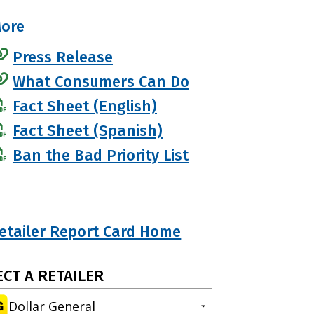
ore
Press Release
What Consumers Can Do
Fact Sheet (English)
Fact Sheet (Spanish)
Ban the Bad Priority List
etailer Report Card Home
ECT A RETAILER
Dollar General