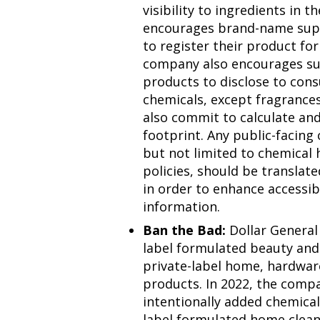
visibility to ingredients in
encourages brand-name supp
to register their product f
company also encourages su
products to disclose to con
chemicals, except fragrance
also commit to calculate and
footprint. Any public-facing
but not limited to chemical
policies, should be translat
in order to enhance accessibi
information.
Ban the Bad:
Dollar General 
label formulated beauty and 
private-label home, hardwar
products. In 2022, the comp
intentionally added chemical
label formulated home clean