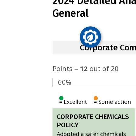
2024 Detailed Anal
General
Corporate Co
Points =
12
out of 20
60%
= Excellent
= Some action
CORPORATE CHEMICALS
POLICY
Adopted a safer chemicals