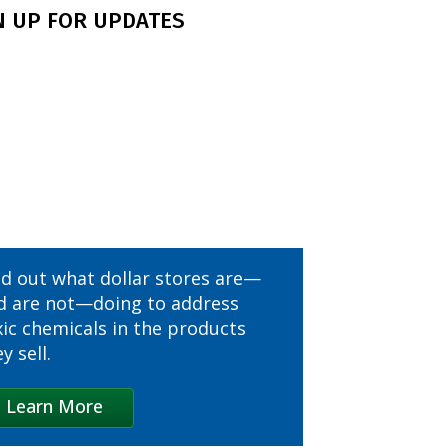
N UP FOR UPDATES
CVS
Canadian Tire
Chipotle
Costco
Dick’s Sporting Goods
nd out what dollar stores are—
Dollar Tree
d are not—doing to address
xic chemicals in the products
Five Below
y sell.
IKEA
Learn More