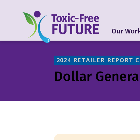
Our Wor
2024 RETAILER REPORT 
Dollar Genera